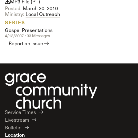
MP3 File (PT)
Posted:
March 20, 2010
Ministry:
Local Outreach
SERIES
Gospel Presentations
4/12/2007 • 33 Messages
Report an issue
Service Times
Livestream
Bulletin
Location