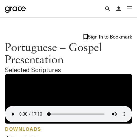
Sign In to Bookmark
Portuguese – Gospel
Presentation
Selected Scriptures
DOWNLOADS