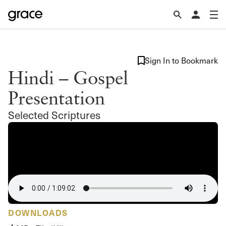
Sign In to Bookmark
Hindi – Gospel
Presentation
Selected Scriptures
DOWNLOADS