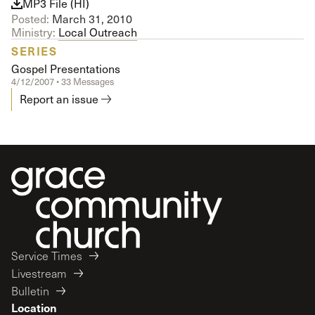
MP3 File (HI)
Posted:
March 31, 2010
Ministry:
Local Outreach
SERIES
Gospel Presentations
4/12/2007 • 33 Messages
Report an issue
Service Times
Livestream
Bulletin
Location