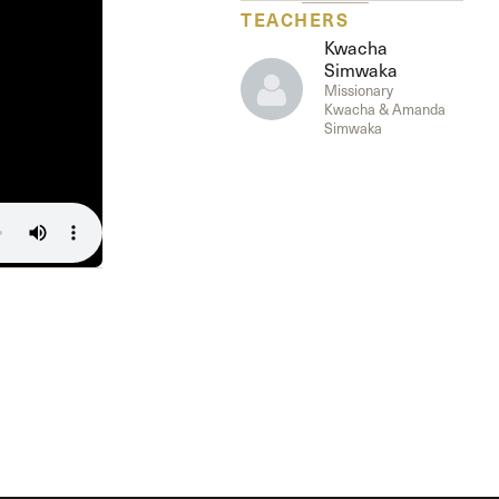
The Master’s University
TEACHERS
Kwacha
Simwaka
Missionary
Kwacha & Amanda
Simwaka