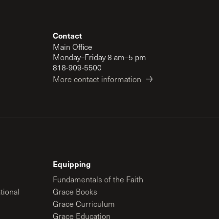
Contact
Main Office
Monday–Friday 8 am–5 pm
818-909-5500
More contact information
Equipping
Fundamentals of the Faith
tional
Grace Books
Grace Curriculum
Grace Education