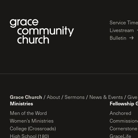
Service Tim
Livestream
Bulletin
Grace Church
/
About
/
Sermons
/
News & Events
/
Give
Ministries
Fellowship 
Men of the Word
Anchored
Women’s Ministries
Commission
College (Crossroads)
Cornerstone
High School (180)
GraceLife