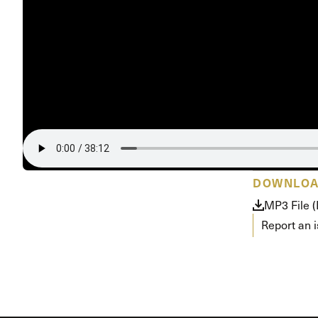
Conferencia
Shepherds C
Vacation Bib
DOWNLO
MP3 File 
Report an 