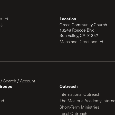
Location
es
Grace Community Church
13248 Roscoe Blvd
Sun Valley, CA 91352
Maps and Directions
/
Search
/
Account
Groups
Outreach
International Outreach
ed
The Master’s Academy Interna
Short-Term Ministries
Local Outreach