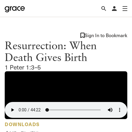
Sign In to Bookmark
Resurrection: When
Death Gives Birth
1 Peter 1:3–5
DOWNLOADS