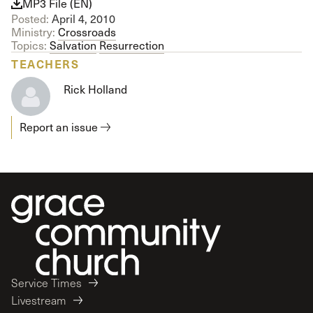
MP3 File (EN)
Posted:
April 4, 2010
Ministry:
Crossroads
Topics:
Salvation
Resurrection
TEACHERS
Rick Holland
Report an issue
Service Times
Livestream