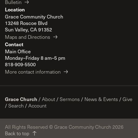
Bulletin
Location
Grace Community Church
13248 Roscoe Blvd
Sun Valley, CA 91352
Maps and Directions
Contact
Main Office
Monday–Friday 8 am–5 pm
818-909-5500
More contact information
Grace Church
/
About
/
Sermons
/
News & Events
/
Give
/
Search
/
Account
All Rights Reserved © Grace Community Church 2026
Back to top