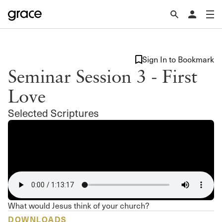
Sign In to Bookmark
Seminar Session 3 - First
Love
Selected Scriptures
What would Jesus think of your church?
DOWNLOADS