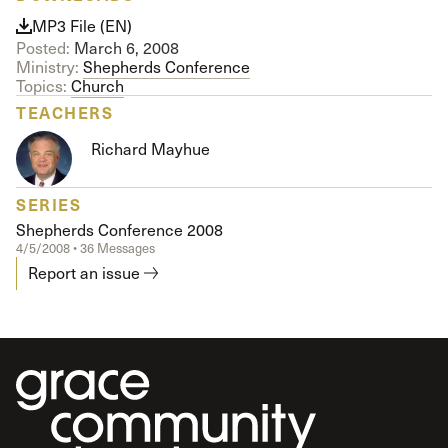
MP3 File (EN)
Posted:
March 6, 2008
Ministry:
Shepherds Conference
Topics:
Church
TEACHERS
Richard Mayhue
SERIES
Shepherds Conference 2008
4/5/2008 • 36 Messages
Report an issue