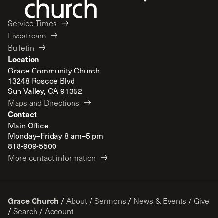
Service Times
Livestream
Bulletin
Location
Grace Community Church
13248 Roscoe Blvd
Sun Valley, CA 91352
Maps and Directions
Contact
Main Office
Monday–Friday 8 am–5 pm
818-909-5500
More contact information
Grace Church
/
About
/
Sermons
/
News & Events
/
Give
/
Search
/
Account