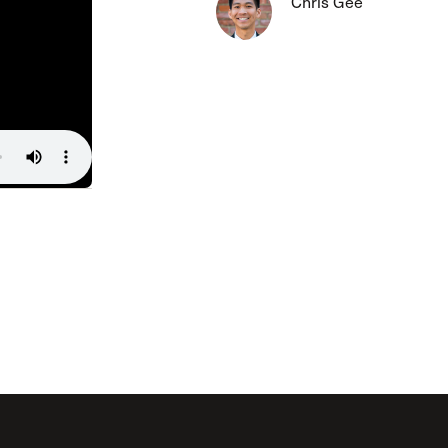
Chris Gee
The Master’s University