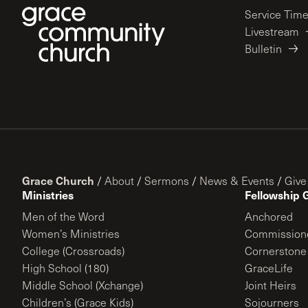
Service Tim
Livestream
Bulletin
Grace Church
/
About
/
Sermons
/
News & Events
/
Give
Ministries
Fellowship 
Men of the Word
Anchored
Women’s Ministries
Commission
College (Crossroads)
Cornerstone
High School (180)
GraceLife
Middle School (Xchange)
Joint Heirs
Children’s (Grace Kids)
Sojourners