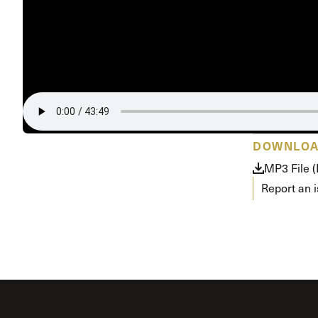
Conferencia
Shepherds C
Vacation Bib
DOWNLO
MP3 File 
Report an 