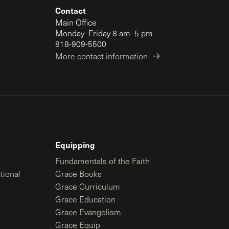
Contact
Main Office
Monday–Friday 8 am–5 pm
818-909-5500
More contact information
Equipping
Fundamentals of the Faith
tional
Grace Books
Grace Curriculum
Grace Education
Grace Evangelism
Grace Equip