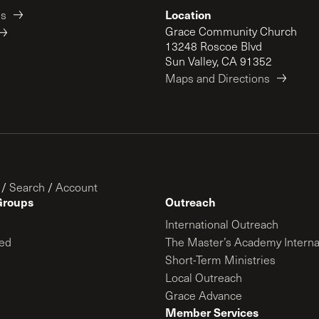
Location
es
Grace Community Church
13248 Roscoe Blvd
Sun Valley, CA 91352
Maps and Directions
/
Search
/
Account
Groups
Outreach
International Outreach
ed
The Master’s Academy Interna
Short-Term Ministries
Local Outreach
Grace Advance
Member Services