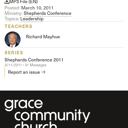
MP3 File (EN)
Posted:
March 10, 2011
Ministry:
Shepherds Conference
Topics:
Leadership
TEACHERS
Richard Mayhue
SERIES
Shepherds Conference 2011
3/11/2011 • 31 Messages
Report an issue