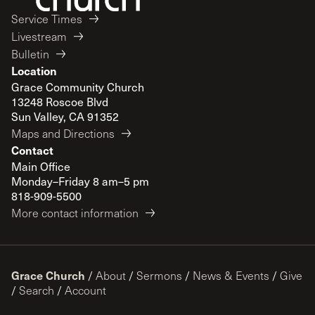
Service Times
Livestream
Bulletin
Location
Grace Community Church
13248 Roscoe Blvd
Sun Valley, CA 91352
Maps and Directions
Contact
Main Office
Monday–Friday 8 am–5 pm
818-909-5500
More contact information
Grace Church
/
About
/
Sermons
/
News & Events
/
Give
/
Search
/
Account