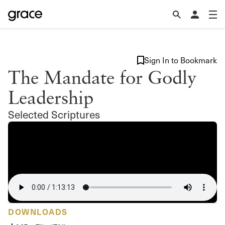
Sign In to Bookmark
The Mandate for Godly
Leadership
Selected Scriptures
DOWNLOADS