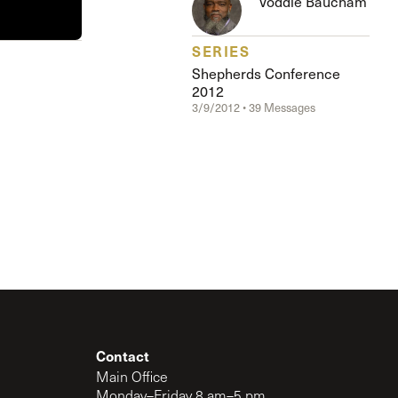
Voddie Baucham
The Master’s University
SERIES
Shepherds Conference
2012
3/9/2012 • 39 Messages
Contact
Main Office
Monday–Friday 8 am–5 pm