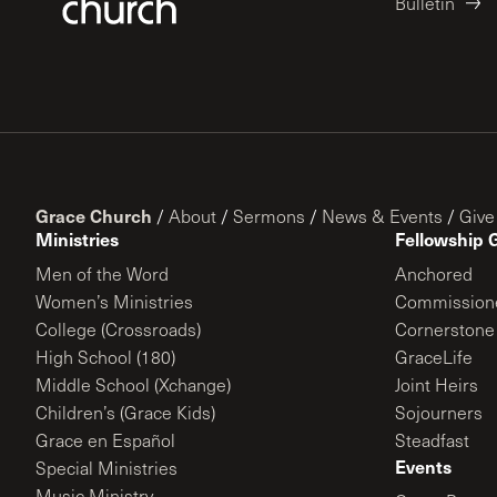
Bulletin
Grace Church
/
About
/
Sermons
/
News & Events
/
Give
Ministries
Fellowship 
Men of the Word
Anchored
Women’s Ministries
Commission
College (Crossroads)
Cornerstone
High School (180)
GraceLife
Middle School (Xchange)
Joint Heirs
Children’s (Grace Kids)
Sojourners
Grace en Español
Steadfast
Events
Special Ministries
Music Ministry