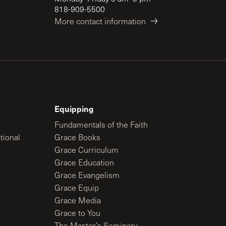
818-909-5500
More contact information
Equipping
Fundamentals of the Faith
tional
Grace Books
Grace Curriculum
Grace Education
Grace Evangelism
Grace Equip
Grace Media
Grace to You
The Master’s Seminary