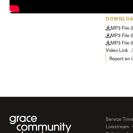
Conferencia
Shepherds C
DOWNLO
Vacation Bib
MP3 File 
MP3 File 
MP3 File 
Video Link
Report an 
Service Tim
Livestream