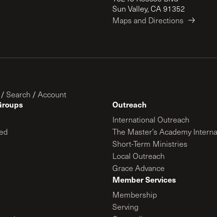
Sun Valley, CA 91352
Maps and Directions
/
Search
/
Account
Groups
Outreach
International Outreach
ed
The Master’s Academy Interna
Short-Term Ministries
Local Outreach
Grace Advance
Member Services
Membership
Serving