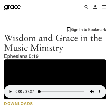
Sign In to Bookmark
Wisdom and Grace in the
Music Ministry
Ephesians 5:19
DOWNLOADS