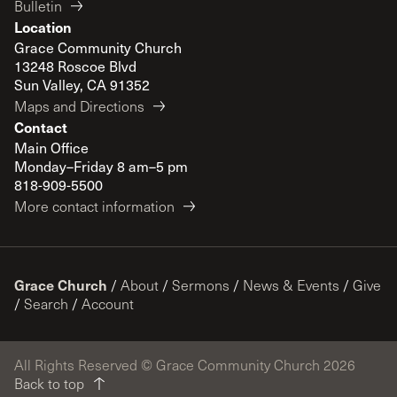
Bulletin
Location
Grace Community Church
13248 Roscoe Blvd
Sun Valley, CA 91352
Maps and Directions
Contact
Main Office
Monday–Friday 8 am–5 pm
818-909-5500
More contact information
Grace Church
/
About
/
Sermons
/
News & Events
/
Give
/
Search
/
Account
All Rights Reserved © Grace Community Church 2026
Back to top