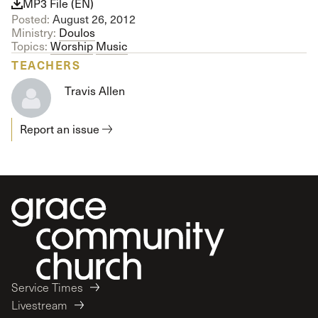
MP3 File (EN)
Posted:
August 26, 2012
Ministry:
Doulos
Topics:
Worship
Music
TEACHERS
Travis Allen
Report an issue
Service Times
Livestream