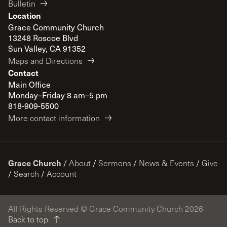
Bulletin
Location
Grace Community Church
13248 Roscoe Blvd
Sun Valley, CA 91352
Maps and Directions
Contact
Main Office
Monday–Friday 8 am–5 pm
818-909-5500
More contact information
Grace Church
/
About
/
Sermons
/
News & Events
/
Give
/
Search
/
Account
All Rights Reserved © Grace Community Church 2026
Back to top