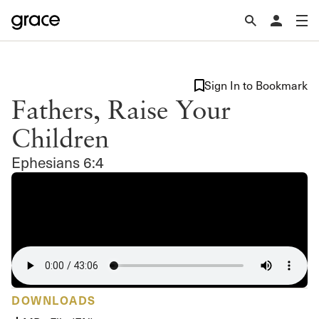
Sign In to Bookmark
Fathers, Raise Your
Children
Ephesians 6:4
DOWNLOADS