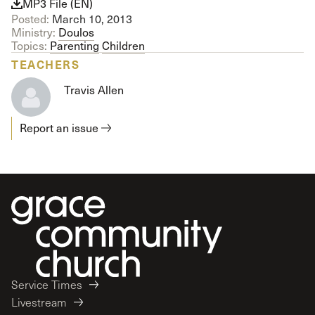
MP3 File (EN)
Posted:
March 10, 2013
Ministry:
Doulos
Topics:
Parenting
Children
TEACHERS
Travis Allen
Report an issue
Service Times
Livestream