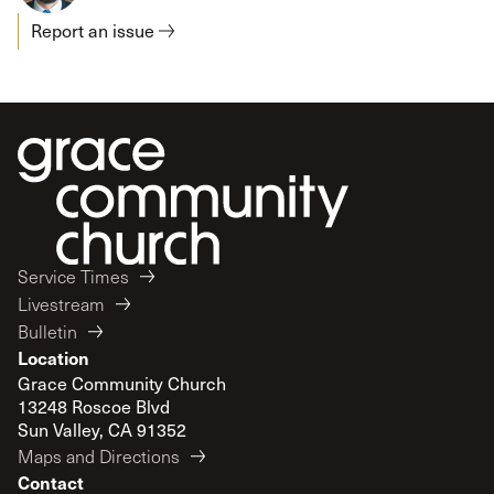
Report an issue
Service Times
Livestream
Bulletin
Location
Grace Community Church
13248 Roscoe Blvd
Sun Valley, CA 91352
Maps and Directions
Contact