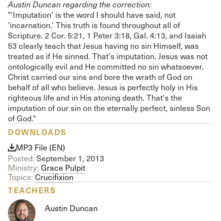
Austin Duncan regarding the correction:
"'Imputation' is the word I should have said, not
'incarnation.’ This truth is found throughout all of
Scripture. 2 Cor. 5:21, 1 Peter 3:18, Gal. 4:13, and Isaiah
53 clearly teach that Jesus having no sin Himself, was
treated as if He sinned. That's imputation. Jesus was not
ontologically evil and He committed no sin whatsoever.
Christ carried our sins and bore the wrath of God on
behalf of all who believe. Jesus is perfectly holy in His
righteous life and in His atoning death. That's the
imputation of our sin on the eternally perfect, sinless Son
of God."
DOWNLOADS
MP3 File (EN)
Posted:
September 1, 2013
Ministry:
Grace Pulpit
Topics:
Crucifixion
TEACHERS
Austin Duncan