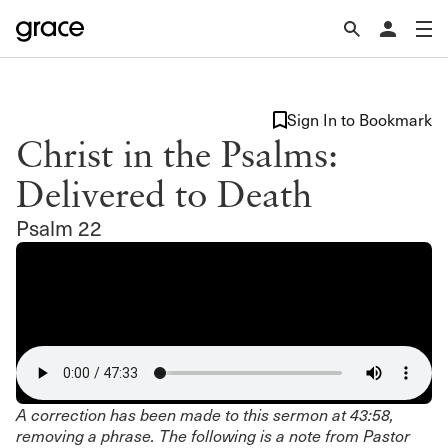
Sign In to Bookmark
Christ in the Psalms:
Delivered to Death
Psalm 22
A correction has been made to this sermon at 43:58,
removing a phrase. The following is a note from Pastor