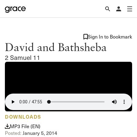
Sign In to Bookmark
David and Bathsheba
2 Samuel 11
DOWNLOADS
MP3 File (EN)
Posted:
January 5, 2014