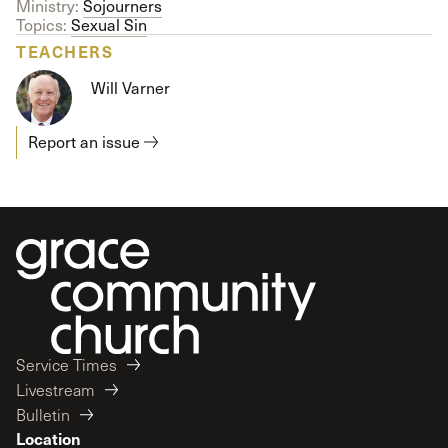
Ministry:
Sojourners
Topics:
Sexual Sin
TEACHERS
Will Varner
Report an issue
Service Times
Livestream
Bulletin
Location