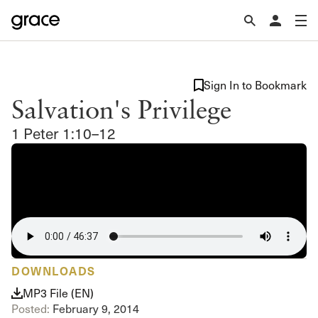
Sign In to Bookmark
Salvation's Privilege
1 Peter 1:10–12
DOWNLOADS
MP3 File (EN)
Posted:
February 9, 2014