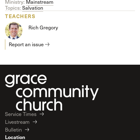
Ministry:
Mainstream
Topics:
Salvation
TEACHERS
Rich Gregory
Report an issue
Service Times
Livestream
Bulletin
Location