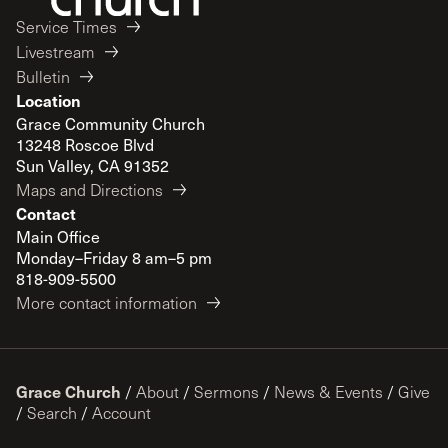
Service Times
Livestream
Bulletin
Location
Grace Community Church
13248 Roscoe Blvd
Sun Valley, CA 91352
Maps and Directions
Contact
Main Office
Monday–Friday 8 am–5 pm
818-909-5500
More contact information
Grace Church
/
About
/
Sermons
/
News & Events
/
Give
/
Search
/
Account