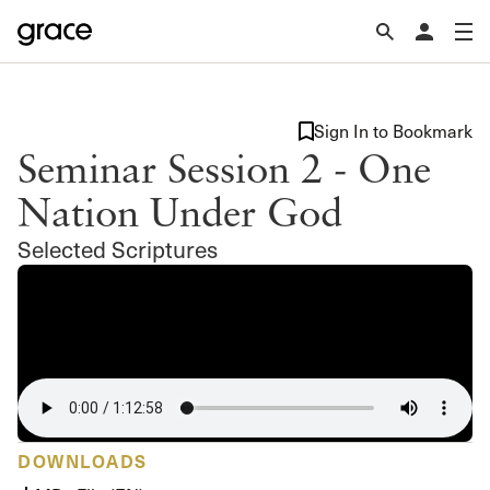
Sign In to Bookmark
Seminar Session 2 - One
Nation Under God
Selected Scriptures
DOWNLOADS