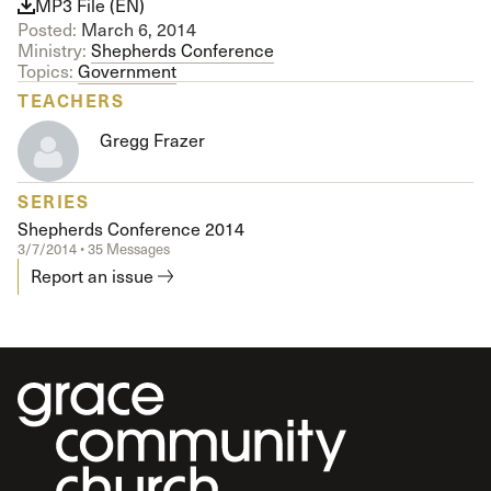
MP3 File (EN)
Posted:
March 6, 2014
Ministry:
Shepherds Conference
Topics:
Government
TEACHERS
Gregg Frazer
SERIES
Shepherds Conference 2014
3/7/2014 • 35 Messages
Report an issue