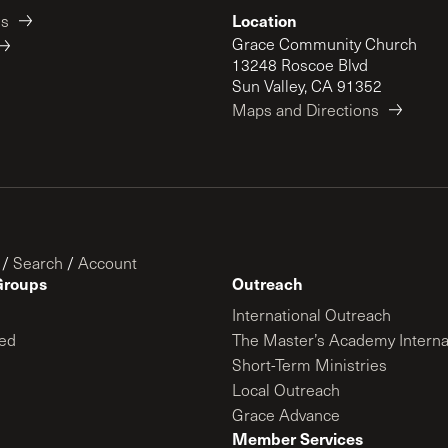
Location
es
Grace Community Church
13248 Roscoe Blvd
Sun Valley, CA 91352
Maps and Directions
/
Search
/
Account
Groups
Outreach
International Outreach
ed
The Master’s Academy Interna
Short-Term Ministries
Local Outreach
Grace Advance
Member Services