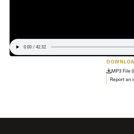
Conferencia
Shepherds C
Vacation Bib
DOWNLO
MP3 File 
Report an 