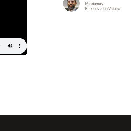
The Master’s University
Missionary
Ruben & Jenn Videira