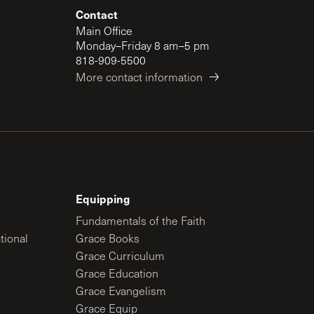
Contact
Main Office
Monday–Friday 8 am–5 pm
818-909-5500
More contact information
Equipping
Fundamentals of the Faith
tional
Grace Books
Grace Curriculum
Grace Education
Grace Evangelism
Grace Equip