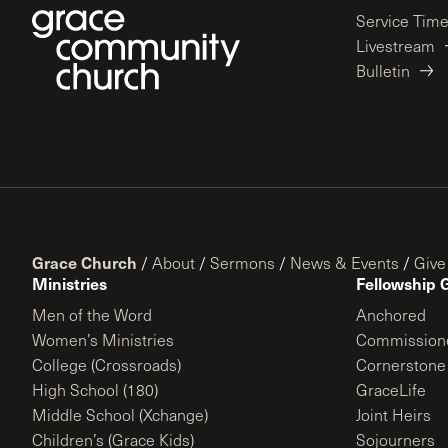
Service Tim
Livestream
Bulletin
Grace Church
/
About
/
Sermons
/
News & Events
/
Give
Ministries
Fellowship 
Men of the Word
Anchored
Women’s Ministries
Commission
College (Crossroads)
Cornerstone
High School (180)
GraceLife
Middle School (Xchange)
Joint Heirs
Children’s (Grace Kids)
Sojourners