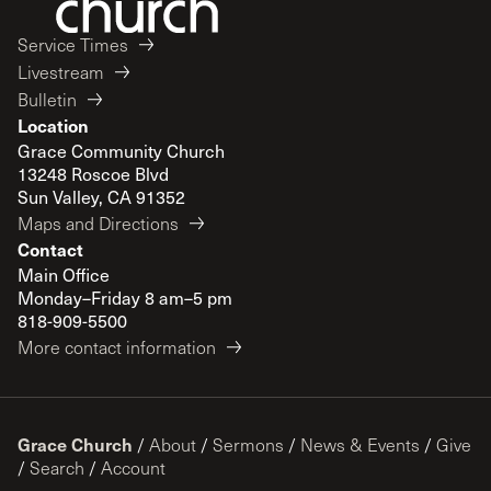
Service Times
Livestream
Bulletin
Location
Grace Community Church
13248 Roscoe Blvd
Sun Valley, CA 91352
Maps and Directions
Contact
Main Office
Monday–Friday 8 am–5 pm
818-909-5500
More contact information
Grace Church
/
About
/
Sermons
/
News & Events
/
Give
/
Search
/
Account