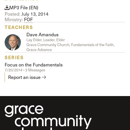
MP3 File (EN)
Posted:
July 13, 2014
Ministry:
FOF
TEACHERS
Dave Amandus
Lay Elder, Leader, Elder
Grace Community Church, Fundamentals of the Faith,
Grace Advance
SERIES
Focus on the Fundamentals
7/20/2014 • 3 Messages
Report an issue