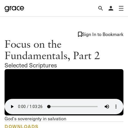
Sign In to Bookmark
Focus on the
Fundamentals, Part 2
Selected Scriptures
God's sovereignty in salvation
DOWNLOADS