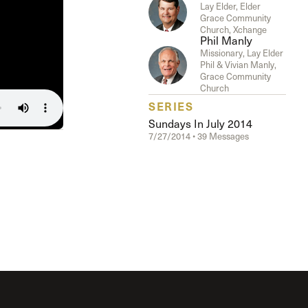
The Master’s University
Lay Elder, Elder
Grace Community
Church, Xchange
Phil Manly
Missionary, Lay Elder
Phil & Vivian Manly,
Grace Community
Church
SERIES
Sundays In July 2014
7/27/2014 • 39 Messages