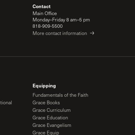
Contact
Main Office
Monday–Friday 8 am–5 pm
818-909-5500
More contact information
Equipping
Fundamentals of the Faith
tional
Grace Books
Grace Curriculum
Grace Education
Grace Evangelism
Grace Equip