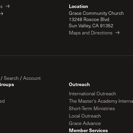
Location
es
Grace Community Church
13248 Roscoe Blvd
Sun Valley, CA 91352
Maps and Directions
/
Search
/
Account
Groups
Outreach
International Outreach
ed
The Master’s Academy Interna
Short-Term Ministries
Local Outreach
Grace Advance
Member Services