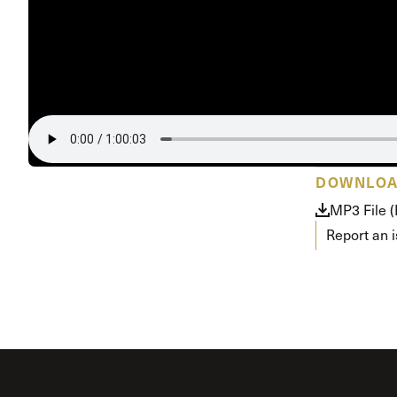
Conferencia
Shepherds C
Vacation Bib
DOWNLO
MP3 File 
Report an 