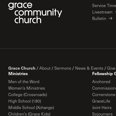
Service Tim
Livestream
Bulletin
Grace Church
/
About
/
Sermons
/
News & Events
/
Give
Ministries
Fellowship 
Men of the Word
Anchored
Women’s Ministries
Commission
College (Crossroads)
Cornerstone
High School (180)
GraceLife
Middle School (Xchange)
Joint Heirs
Children’s (Grace Kids)
Sojourners