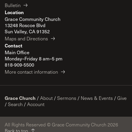
Bulletin
Location
Grace Community Church
13248 Roscoe Blvd
Sun Valley, CA 91352
Maps and Directions
Contact
Main Office
Monday–Friday 8 am–5 pm
818-909-5500
More contact information
Grace Church
/
About
/
Sermons
/
News & Events
/
Give
/
Search
/
Account
All Rights Reserved © Grace Community Church 2026
Back to top