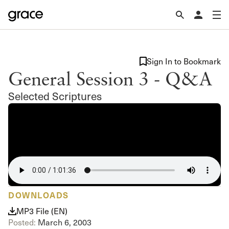
Sign In to Bookmark
General Session 3 - Q&A
Selected Scriptures
DOWNLOADS
MP3 File (EN)
Posted:
March 6, 2003