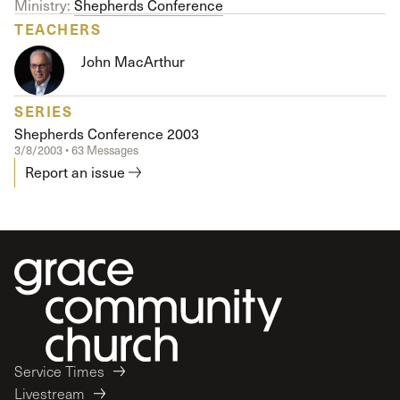
Ministry:
Shepherds Conference
TEACHERS
John MacArthur
SERIES
Shepherds Conference 2003
3/8/2003 • 63 Messages
Report an issue
Service Times
Livestream