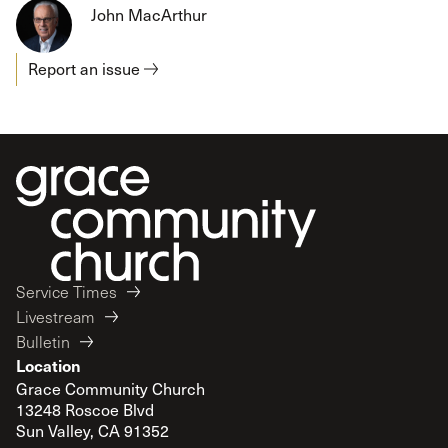
John MacArthur
Report an issue
Service Times
Livestream
Bulletin
Location
Grace Community Church
13248 Roscoe Blvd
Sun Valley, CA 91352