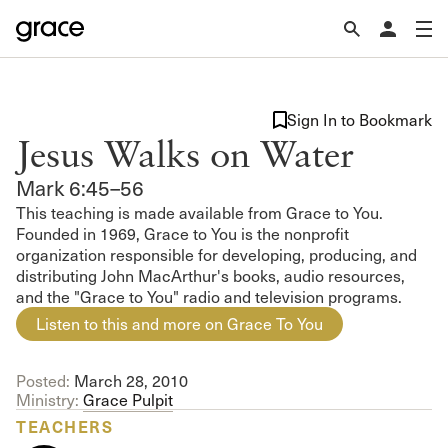
Sign In to Bookmark
Jesus Walks on Water
Mark 6:45–56
This teaching is made available from Grace to You.
Founded in 1969, Grace to You is the nonprofit
organization responsible for developing, producing, and
distributing John MacArthur's books, audio resources,
and the "Grace to You" radio and television programs.
Listen to this and more on Grace To You
Posted:
March 28, 2010
Ministry:
Grace Pulpit
TEACHERS