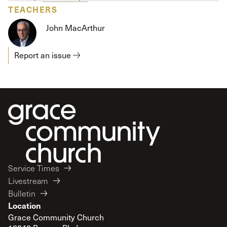
TEACHERS
John MacArthur
Report an issue
Service Times
Livestream
Bulletin
Location
Grace Community Church