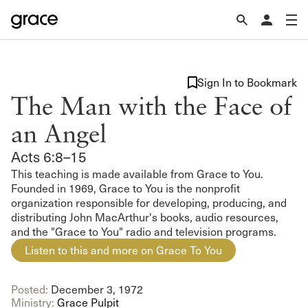
Sign In to Bookmark
The Man with the Face of
an Angel
Acts 6:8–15
This teaching is made available from Grace to You.
Founded in 1969, Grace to You is the nonprofit
organization responsible for developing, producing, and
distributing John MacArthur's books, audio resources,
and the "Grace to You" radio and television programs.
Listen to this and more on Grace To You
Posted:
December 3, 1972
Ministry:
Grace Pulpit