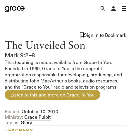
Sign In to Bookmark
The Unveiled Son
Mark 9:2–8
This teaching is made available from Grace to You.
Founded in 1969, Grace to You is the nonprofit
organization responsible for developing, producing, and
distributing John MacArthur's books, audio resources,
and the "Grace to You" radio and television programs.
Listen to this and more on Grace To You
Posted:
October 10, 2010
Ministry:
Grace Pulpit
Topics:
Glory
TEACHERS