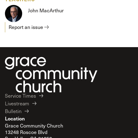
John MacArthur
Report an issue
Service Times
Livestream
Bulletin
Location
Grace Community Church
13248 Roscoe Blvd