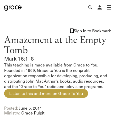
Sign In to Bookmark
Amazement at the Empty
Tomb
Mark 16:1–8
This teaching is made available from Grace to You.
Founded in 1969, Grace to You is the nonprofit
organization responsible for developing, producing, and
distributing John MacArthur's books, audio resources,
and the "Grace to You" radio and television programs.
Listen to this and more on Grace To You
Posted:
June 5, 2011
Ministry:
Grace Pulpit