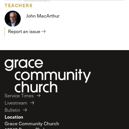
TEACHERS
John MacArthur
Report an issue
Service Times
Livestream
Bulletin
Location
Grace Community Church