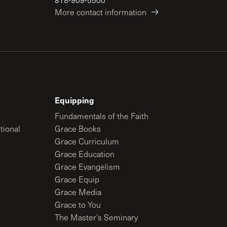
More contact information
Equipping
Fundamentals of the Faith
tional
Grace Books
Grace Curriculum
Grace Education
Grace Evangelism
Grace Equip
Grace Media
Grace to You
The Master’s Seminary