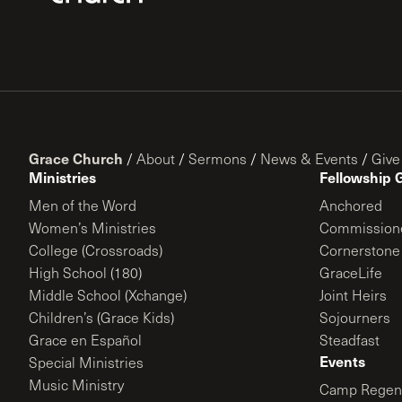
Grace Church
/
About
/
Sermons
/
News & Events
/
Give
Ministries
Fellowship 
Men of the Word
Anchored
Women’s Ministries
Commission
College (Crossroads)
Cornerstone
High School (180)
GraceLife
Middle School (Xchange)
Joint Heirs
Children’s (Grace Kids)
Sojourners
Grace en Español
Steadfast
Events
Special Ministries
Music Ministry
Camp Regene