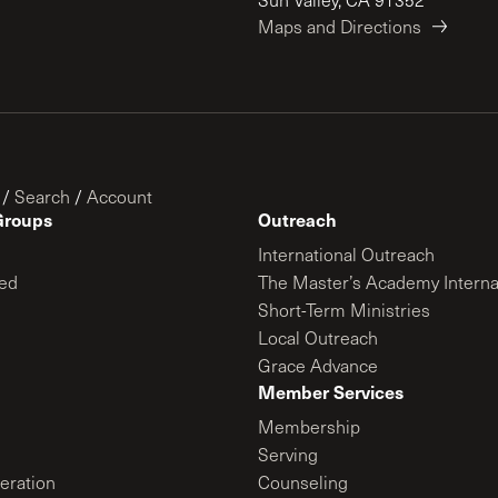
Maps and Directions
/
Search
/
Account
Groups
Outreach
International Outreach
ed
The Master’s Academy Interna
Short-Term Ministries
Local Outreach
Grace Advance
Member Services
Membership
Serving
ration
Counseling