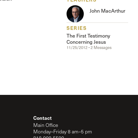
The Master’s University
John MacArthur
SERIES
The First Testimony
Concerning Jesus
11/25/2012 • 2 Messages
Contact
Main Office
Monday–Friday 8 am–5 pm
818-909-5500