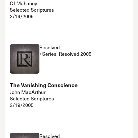
CJ Mahaney
Selected Scriptures
2/19/2005
Resolved
• Series: Resolved 2005
The Vanishing Conscience
John MacArthur
Selected Scriptures
2/19/2005
Resolved