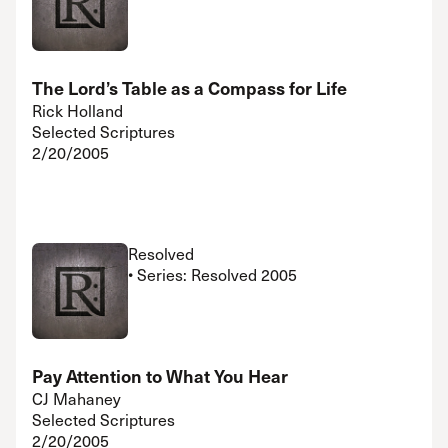
The Lord’s Table as a Compass for Life
Rick Holland
Selected Scriptures
2/20/2005
Resolved
• Series: Resolved 2005
Pay Attention to What You Hear
CJ Mahaney
Selected Scriptures
2/20/2005