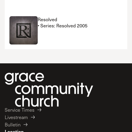
Resolved
• Series: Resolved 2005
Service Times
Livestream
Bulletin
Location