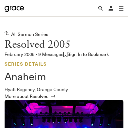
All Sermon Series
Resolved 2005
February 2005 • 9 Messages
Sign In to Bookmark
SERIES DETAILS
Anaheim
Hyatt Regency, Orange County
More about Resolved