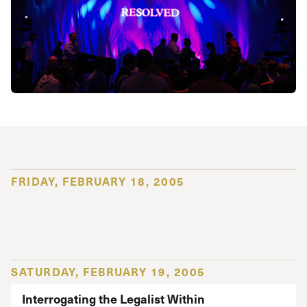
FRIDAY, FEBRUARY 18, 2005
SATURDAY, FEBRUARY 19, 2005
Interrogating the Legalist Within