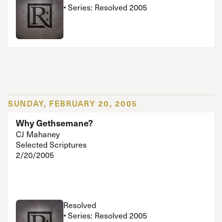
• Series: Resolved 2005
SUNDAY, FEBRUARY 20, 2005
Why Gethsemane?
CJ Mahaney
Selected Scriptures
2/20/2005
Resolved
• Series: Resolved 2005