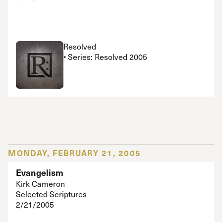
Resolved
• Series: Resolved 2005
MONDAY, FEBRUARY 21, 2005
Evangelism
Kirk Cameron
Selected Scriptures
2/21/2005