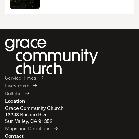
Service Times
Livestream
Bulletin
Location
Grace Community Church
13248 Roscoe Blvd
Sun Valley, CA 91352
Maps and Directions
Contact