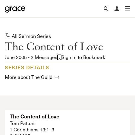
All Sermon Series
The Content of Love
June 2005 • 2 Messages
Sign In to Bookmark
SERIES DETAILS
More about The Guild
The Content of Love
Tom Patton
1 Corinthians 13:1–3