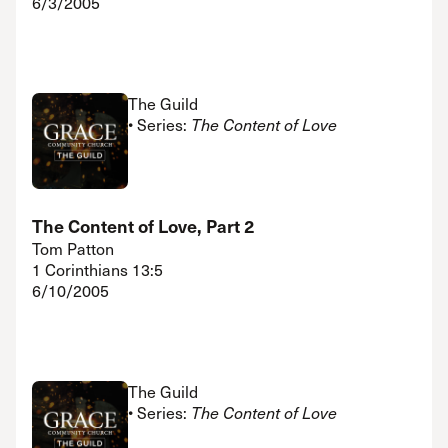
6/3/2005
The Guild
• Series:
The Content of Love
The Content of Love, Part 2
Tom Patton
1 Corinthians 13:5
6/10/2005
The Guild
• Series:
The Content of Love