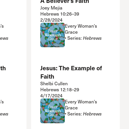
A Believer’s Faith
Joey Mejia
Hebrews 10:26–39
2/28/2024
’s
Every Woman’s
Grace
rews
• Series:
Hebrews
th
Jesus: The Example of
Faith
Shelbi Cullen
Hebrews 12:18–29
4/17/2024
’s
Every Woman’s
Grace
rews
• Series:
Hebrews