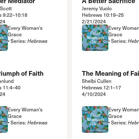
ter Mediator
A Better Sacrifice
Scott
Jeremy Vuolo
 9:22–10:18
Hebrews 10:19–25
24
2/21/2024
Every Woman’s
Every Woman
Grace
Grace
• Series:
Hebrews
• Series:
Heb
iumph of Faith
The Meaning of Fai
anlund
Shelbi Cullen
 11:4–40
Hebrews 12:1–17
24
4/10/2024
Every Woman’s
Every Woman
Grace
Grace
• Series:
Hebrews
• Series:
Heb