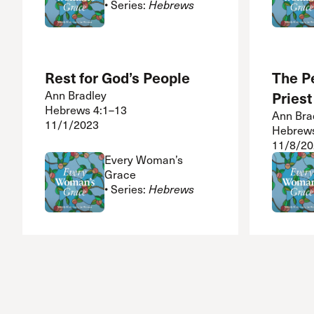
• Series:
Hebrews
Rest for God’s People
The P
Ann Bradley
Priest
Hebrews 4:1–13
Ann Bra
11/1/2023
Hebrews
11/8/20
Every Woman’s
Grace
• Series:
Hebrews