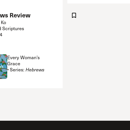
ws Review
 Ko
d Scriptures
4
Every Woman’s
Grace
• Series:
Hebrews