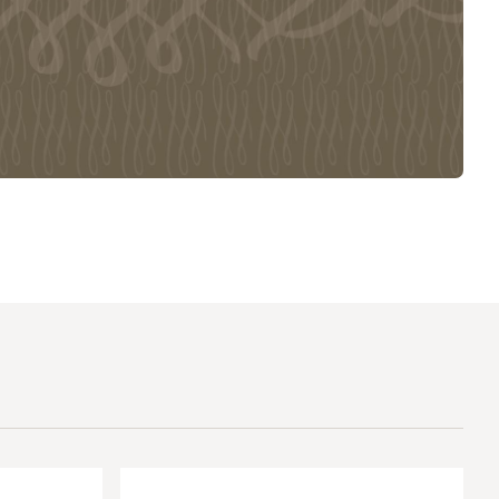
The Master’s University