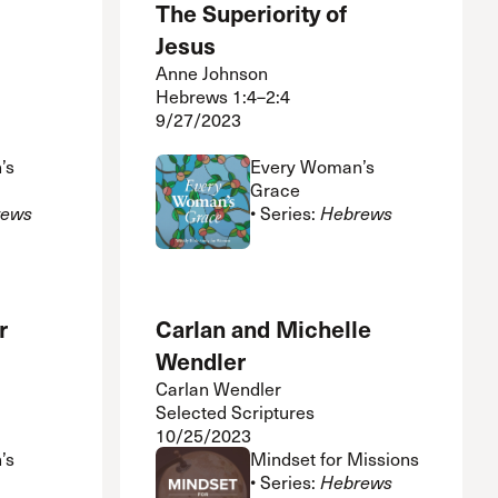
The Superiority of
Jesus
Anne Johnson
Hebrews 1:4–2:4
9/27/2023
’s
Every Woman’s
Grace
rews
• Series:
Hebrews
r
Carlan and Michelle
Wendler
Carlan Wendler
Selected Scriptures
10/25/2023
’s
Mindset for Missions
• Series:
Hebrews