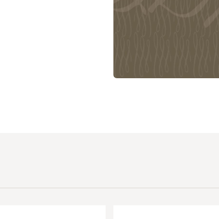
 Expositores
Congregational Care
onference
Prayer
le School
Premarital & Marriage
Weddings