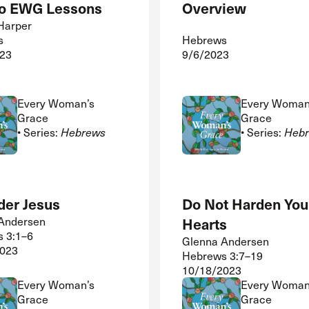
 to EWG Lessons
Overview
 Harper
s
Hebrews
23
9/6/2023
Every Woman’s
Every Woman
Grace
Grace
• Series:
Hebrews
• Series:
Heb
der Jesus
Do Not Harden You
Andersen
Hearts
 3:1–6
Glenna Andersen
2023
Hebrews 3:7–19
10/18/2023
Every Woman’s
Every Woman
Grace
Grace