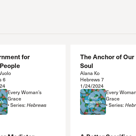
rnment for
The Anchor of Our
 People
Soul
Vuolo
Alana Ko
s 6
Hebrews 7
24
1/24/2024
Every Woman’s
Every Woman
Grace
Grace
• Series:
Hebrews
• Series:
Heb