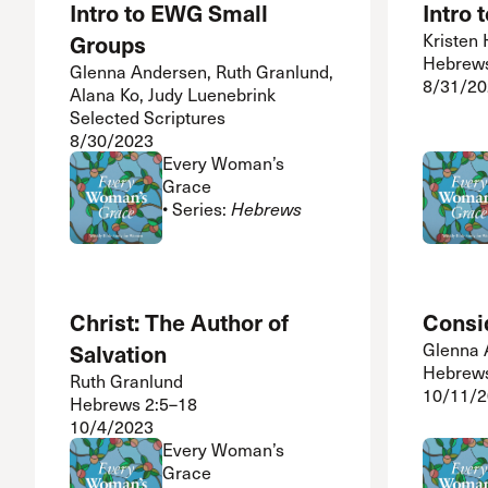
Intro to EWG Small
Intro
Groups
Kristen
Hebrew
Glenna Andersen, Ruth Granlund,
8/31/20
Alana Ko, Judy Luenebrink
Selected Scriptures
8/30/2023
Every Woman’s
Grace
• Series:
Hebrews
Christ: The Author of
Consi
Salvation
Glenna 
Hebrews
Ruth Granlund
10/11/
Hebrews 2:5–18
10/4/2023
Every Woman’s
Grace