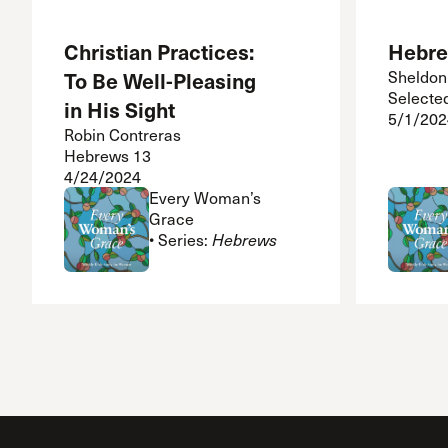
Christian Practices:
Hebre
To Be Well-Pleasing
Sheldon
Selecte
in His Sight
5/1/202
Robin Contreras
Hebrews 13
4/24/2024
Every Woman’s
Grace
• Series:
Hebrews