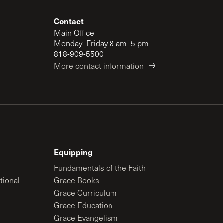
Contact
Main Office
Monday–Friday 8 am–5 pm
818-909-5500
More contact information
Equipping
Fundamentals of the Faith
tional
Grace Books
Grace Curriculum
Grace Education
Grace Evangelism