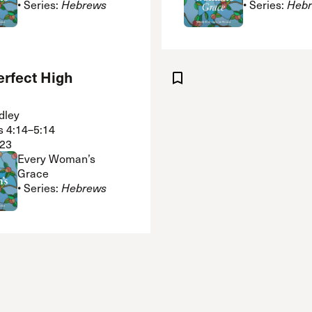
• Series:
Hebrews
• Series:
Heb
erfect High
dley
 4:14–5:14
23
Every Woman’s
Grace
• Series:
Hebrews