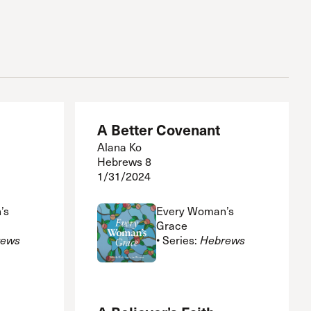
A Better Covenant
Alana Ko
Hebrews 8
1/31/2024
’s
Every Woman’s
Grace
rews
• Series:
Hebrews