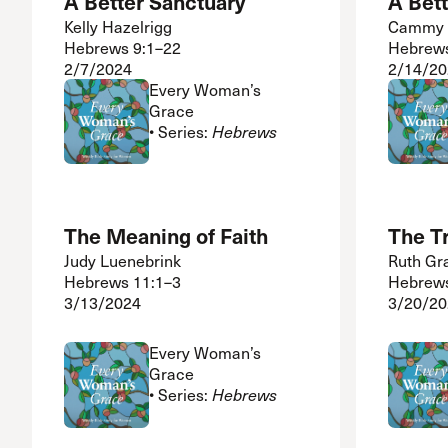
A Better Sanctuary
A Bet
Kelly Hazelrigg
Cammy 
Hebrews 9:1–22
Hebrews
2/7/2024
2/14/20
Every Woman’s
Grace
• Series:
Hebrews
The Meaning of Faith
The Tr
Judy Luenebrink
Ruth Gr
Hebrews 11:1–3
Hebrews
3/13/2024
3/20/20
Every Woman’s
Grace
• Series:
Hebrews