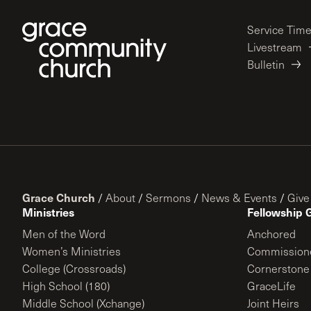
Service Tim
Livestream
Bulletin
Grace Church
/
About
/
Sermons
/
News & Events
/
Give
Ministries
Fellowship 
Men of the Word
Anchored
Women’s Ministries
Commission
College (Crossroads)
Cornerstone
High School (180)
GraceLife
Middle School (Xchange)
Joint Heirs