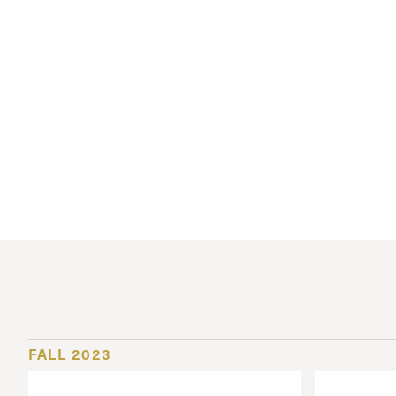
Conferencia
Shepherds C
Vacation Bib
FALL 2023