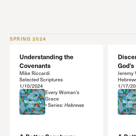
SPRING 2024
Understanding the
Disce
Covenants
God’s
Mike Riccardi
Jeremy 
Selected Scriptures
Hebrew
1/10/2024
1/17/20
Every Woman’s
Grace
• Series:
Hebrews