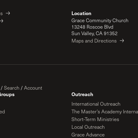
Location
es
Grace Community Church
13248 Roscoe Blvd
Sun Valley, CA 91352
Maps and Directions
/
Search
/
Account
Groups
Outreach
International Outreach
ed
The Master’s Academy Interna
Short-Term Ministries
Local Outreach
Grace Advance