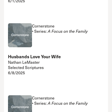
6/1/2025
Cornerstone
• Series:
A Focus on the Family
Husbands Love Your Wife
Nathan LeMaster
Selected Scriptures
6/8/2025
Cornerstone
• Series:
A Focus on the Family