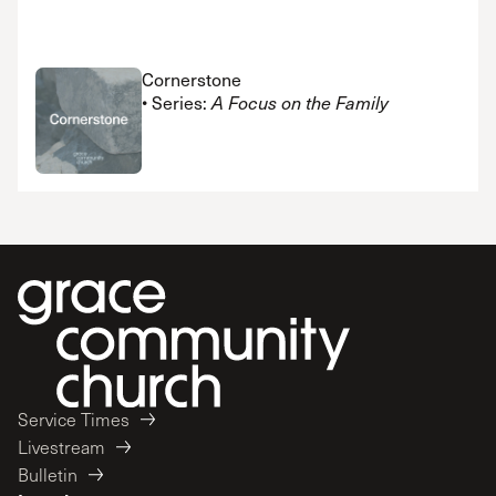
Cornerstone
• Series:
A Focus on the Family
Service Times
Livestream
Bulletin