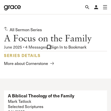
All Sermon Series
A Focus on the Family
June 2025 • 4 Messages
Sign In to Bookmark
SERIES DETAILS
More about Cornerstone
A Biblical Theology of the Family
Mark Tatlock
Selected Scriptures