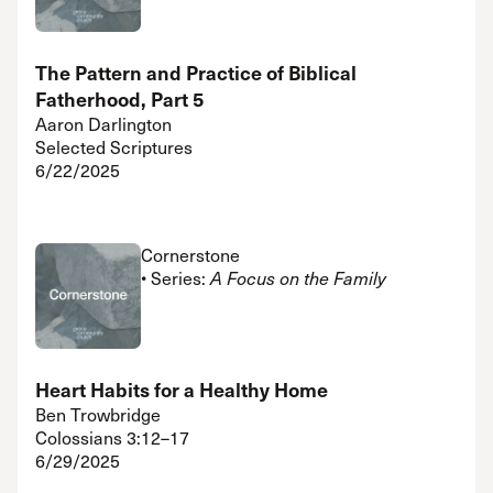
The Pattern and Practice of Biblical
Fatherhood, Part 5
Aaron Darlington
Selected Scriptures
6/22/2025
Cornerstone
• Series:
A Focus on the Family
Heart Habits for a Healthy Home
Ben Trowbridge
Colossians 3:12–17
6/29/2025