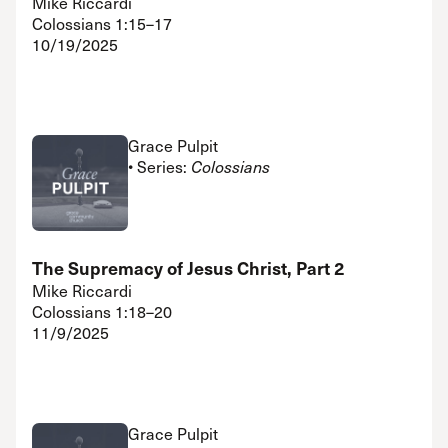
Mike Riccardi
Colossians 1:15–17
10/19/2025
Grace Pulpit
• Series:
Colossians
The Supremacy of Jesus Christ, Part 2
Mike Riccardi
Colossians 1:18–20
11/9/2025
Grace Pulpit