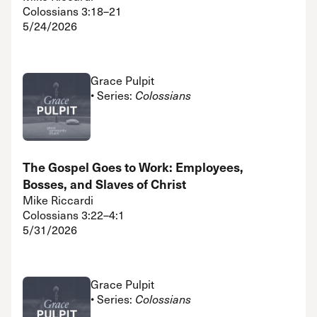
Colossians 3:18–21
5/24/2026
Grace Pulpit
• Series:
Colossians
The Gospel Goes to Work: Employees,
Bosses, and Slaves of Christ
Mike Riccardi
Colossians 3:22–4:1
5/31/2026
Grace Pulpit
• Series:
Colossians