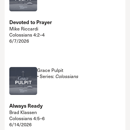
Devoted to Prayer
Mike Riccardi
Colossians 4:2–4
6/7/2026
Grace Pulpit
• Series:
Colossians
Always Ready
Brad Klassen
Colossians 4:5–6
6/14/2026