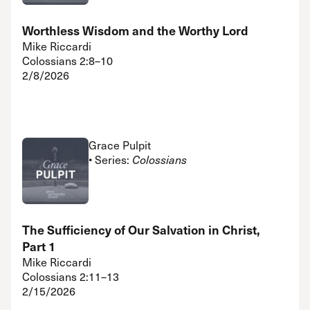
Worthless Wisdom and the Worthy Lord
Mike Riccardi
Colossians 2:8–10
2/8/2026
Grace Pulpit
• Series:
Colossians
The Sufficiency of Our Salvation in Christ,
Part 1
Mike Riccardi
Colossians 2:11–13
2/15/2026