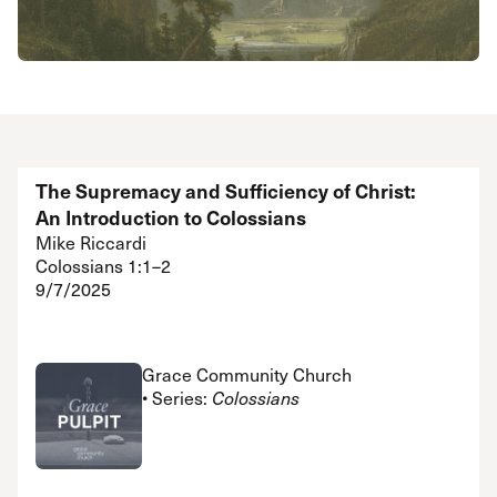
The Supremacy and Sufficiency of Christ:
An Introduction to Colossians
Mike Riccardi
Colossians 1:1–2
9/7/2025
Grace Community Church
• Series:
Colossians