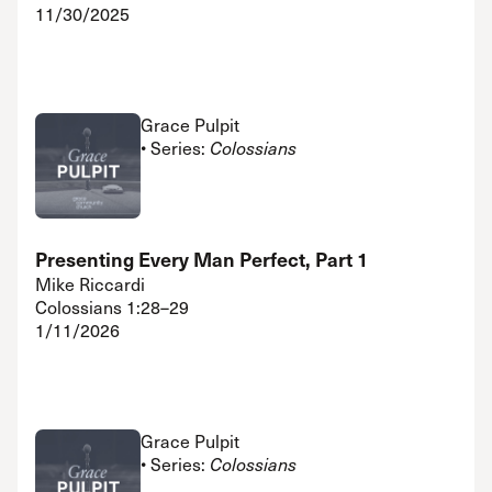
11/30/2025
Grace Pulpit
• Series:
Colossians
Presenting Every Man Perfect, Part 1
Mike Riccardi
Colossians 1:28–29
1/11/2026
Grace Pulpit
• Series:
Colossians