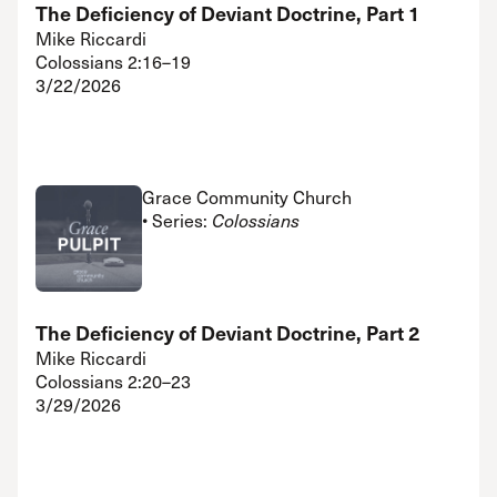
The Deficiency of Deviant Doctrine, Part 1
Mike Riccardi
Colossians 2:16–19
3/22/2026
Grace Community Church
• Series:
Colossians
The Deficiency of Deviant Doctrine, Part 2
Mike Riccardi
Colossians 2:20–23
3/29/2026