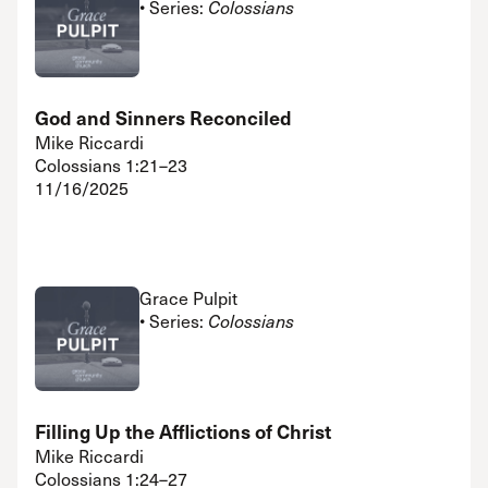
• Series:
Colossians
God and Sinners Reconciled
Mike Riccardi
Colossians 1:21–23
11/16/2025
Grace Pulpit
• Series:
Colossians
Filling Up the Afflictions of Christ
Mike Riccardi
Colossians 1:24–27