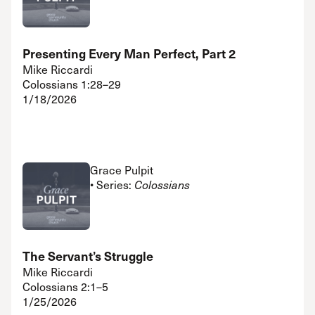
Presenting Every Man Perfect, Part 2
Mike Riccardi
Colossians 1:28–29
1/18/2026
Grace Pulpit
• Series:
Colossians
The Servant’s Struggle
Mike Riccardi
Colossians 2:1–5
1/25/2026