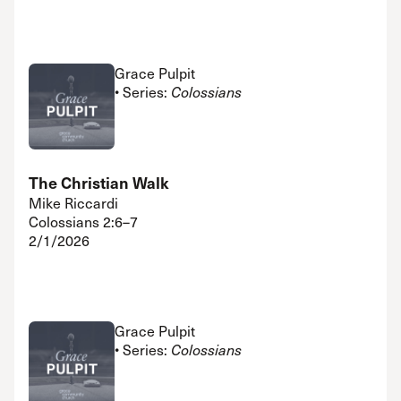
Grace Pulpit
• Series:
Colossians
The Christian Walk
Mike Riccardi
Colossians 2:6–7
2/1/2026
Grace Pulpit
• Series:
Colossians