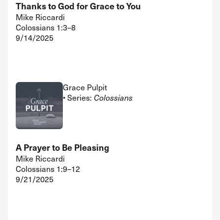
Thanks to God for Grace to You
Mike Riccardi
Colossians 1:3–8
9/14/2025
Grace Pulpit
• Series:
Colossians
A Prayer to Be Pleasing
Mike Riccardi
Colossians 1:9–12
9/21/2025