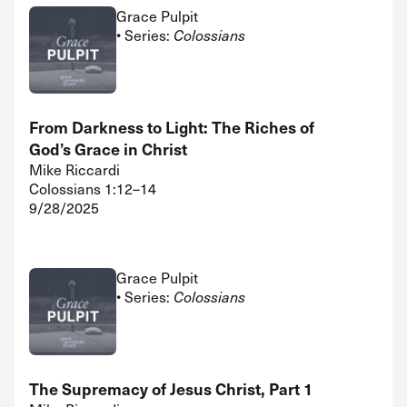
Grace Pulpit
• Series:
Colossians
From Darkness to Light: The Riches of
God’s Grace in Christ
Mike Riccardi
Colossians 1:12–14
9/28/2025
Grace Pulpit
• Series:
Colossians
The Supremacy of Jesus Christ, Part 1