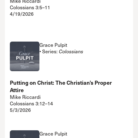
Mike Riccardi
Colossians 3:5–11
4/19/2026
Grace Pulpit
• Series:
Colossians
Putting on Christ: The Christian’s Proper
Attire
Mike Riccardi
Colossians 3:12–14
5/3/2026
Grace Pulpit