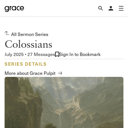
All Sermon Series
Colossians
July 2025 • 27 Messages
Sign In to Bookmark
SERIES DETAILS
More about Grace Pulpit