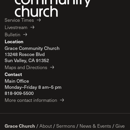
Service Times
Livestream
Bulletin
Location
Grace Community Church
13248 Roscoe Blvd
Sun Valley, CA 91352
Maps and Directions
Contact
Main Office
Monday–Friday 8 am–5 pm
818-909-5500
More contact information
Grace Church
/
About
/
Sermons
/
News & Events
/
Give