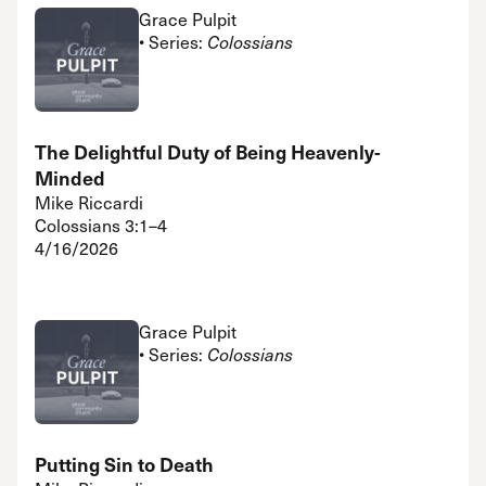
Grace Pulpit
• Series:
Colossians
The Delightful Duty of Being Heavenly-
Minded
Mike Riccardi
Colossians 3:1–4
4/16/2026
Grace Pulpit
• Series:
Colossians
Putting Sin to Death