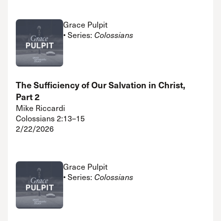
Grace Pulpit
• Series:
Colossians
The Sufficiency of Our Salvation in Christ,
Part 2
Mike Riccardi
Colossians 2:13–15
2/22/2026
Grace Pulpit
• Series:
Colossians