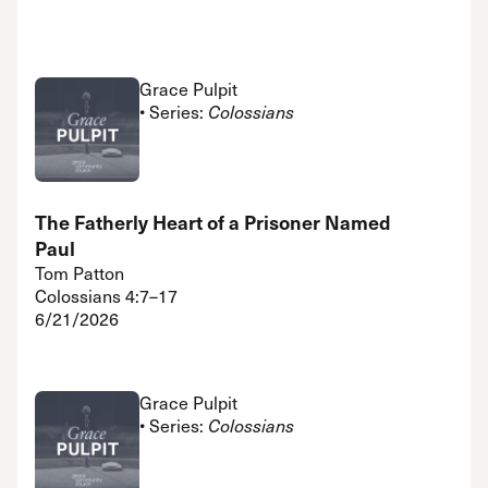
Grace Pulpit
• Series:
Colossians
The Fatherly Heart of a Prisoner Named
Paul
Tom Patton
Colossians 4:7–17
6/21/2026
Grace Pulpit
• Series:
Colossians