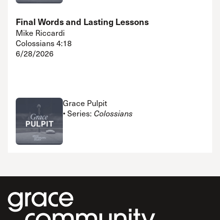
Final Words and Lasting Lessons
Mike Riccardi
Colossians 4:18
6/28/2026
Grace Pulpit
• Series:
Colossians