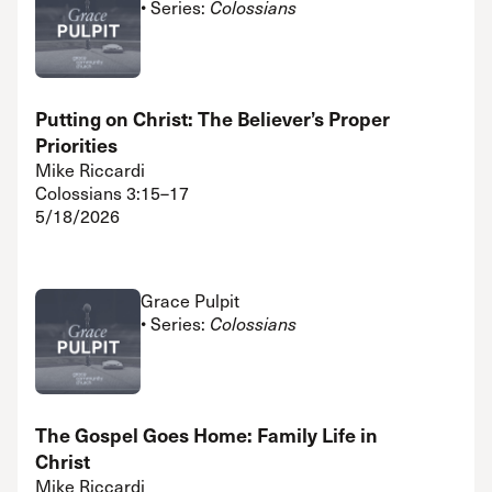
• Series:
Colossians
Putting on Christ: The Believer’s Proper
Priorities
Mike Riccardi
Colossians 3:15–17
5/18/2026
Grace Pulpit
• Series:
Colossians
The Gospel Goes Home: Family Life in
Christ
Mike Riccardi