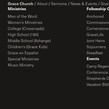
Grace Church
/
About
/
Sermons
/
News & Events
/
Give
Ministries
Fellowship 
Men of the Word
Anchored
Women’s Ministries
Commission
College (Crossroads)
Cornerstone
High School (180)
GraceLife
Middle School (Xchange)
Joint Heirs
Children’s (Grace Kids)
Sojourners
Grace en Español
Steadfast
Events
Special Ministries
Music Ministry
Camp Regene
Conferencia 
Shepherds C
Vacation Bib