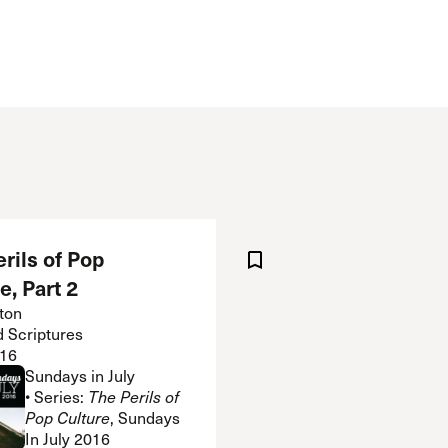
 Expositores
Congregational Care
onference
Prayer
le School
Premarital & Marriage
Weddings
rils of Pop
e, Part 2
ton
d Scriptures
16
Sundays in July
• Series:
The Perils of
Pop Culture
, Sundays
In July 2016