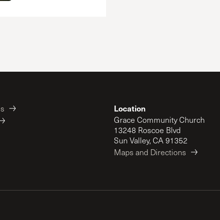
Location
es
Grace Community Church
13248 Roscoe Blvd
Sun Valley, CA 91352
Maps and Directions