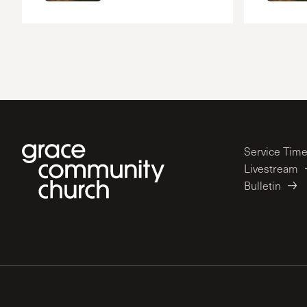
Service Tim
Livestream
Bulletin