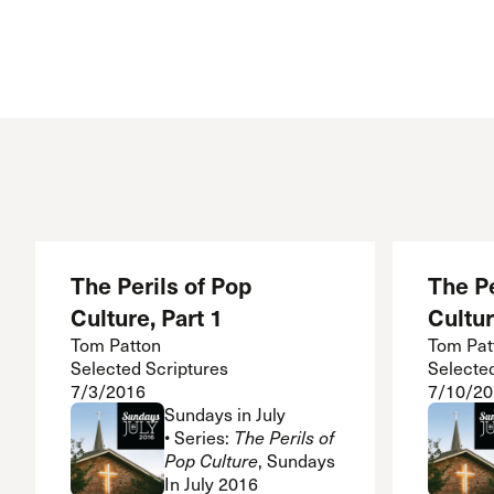
Conferencia
Shepherds C
Vacation Bib
The Perils of Pop
The Pe
Culture, Part 1
Cultur
Tom Patton
Tom Pat
Selected Scriptures
Selecte
7/3/2016
7/10/20
Sundays in July
• Series:
The Perils of
Pop Culture
, Sundays
In July 2016