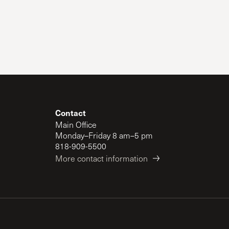
Contact
Main Office
Monday–Friday 8 am–5 pm
818-909-5500
More contact information