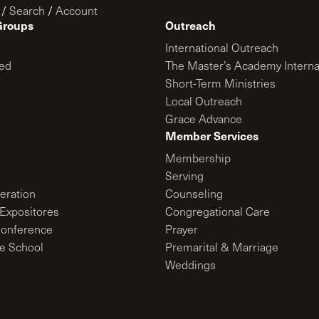
/
Search
/
Account
Groups
Outreach
International Outreach
ed
The Master’s Academy Interna
Short-Term Ministries
Local Outreach
Grace Advance
Member Services
Membership
Serving
ration
Counseling
Expositores
Congregational Care
onference
Prayer
le School
Premarital & Marriage
Weddings