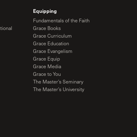
Equipping
Fundamentals of the Faith
tional
Grace Books
Grace Curriculum
Grace Education
Grace Evangelism
Grace Equip
Grace Media
Grace to You
The Master’s Seminary
The Master’s University