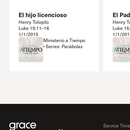
El hijo licencioso
El Pa
Henry Tolopilo
Henry To
Luke 15:11–16
Luke 15
1/1/2015
1/1/201
Ministerio a Tiempo
• Series:
Parábolas
Service Tim