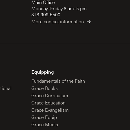
Main Office
Monday–Friday 8 am–5 pm
818-909-5500
More contact information
Equipping
Fundamentals of the Faith
tional
Grace Books
Grace Curriculum
Grace Education
Grace Evangelism
Grace Equip
Grace Media