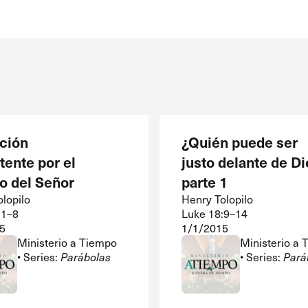
 Expositores
Congregational Care
onference
Prayer
le School
Premarital & Marriage
Weddings
ación
¿Quién puede ser
tente por el
justo delante de Di
o del Señor
parte 1
lopilo
Henry Tolopilo
:1–8
Luke 18:9–14
5
1/1/2015
Ministerio a Tiempo
Ministerio a
• Series:
Parábolas
• Series:
Pará