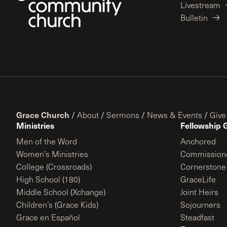
Livestream
Bulletin
Grace Church
/
About
/
Sermons
/
News & Events
/
Give
Ministries
Fellowship 
Men of the Word
Anchored
Women’s Ministries
Commission
College (Crossroads)
Cornerstone
High School (180)
GraceLife
Middle School (Xchange)
Joint Heirs
Children’s (Grace Kids)
Sojourners
Grace en Español
Steadfast