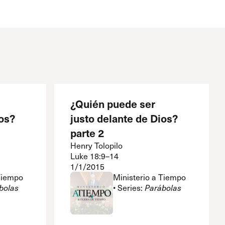
The Master’s University
¿Quién puede ser
os?
justo delante de Dios?
parte 2
Henry Tolopilo
Luke 18:9–14
1/1/2015
 Tiempo
Ministerio a Tiempo
bolas
• Series:
Parábolas