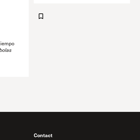
 Tiempo
bolas
Contact