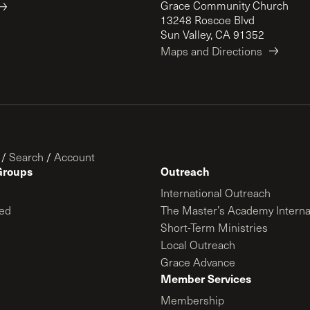
Grace Community Church
13248 Roscoe Blvd
Sun Valley, CA 91352
Maps and Directions
/
Search
/
Account
Groups
Outreach
International Outreach
ed
The Master’s Academy Interna
Short-Term Ministries
Local Outreach
Grace Advance
Member Services
Membership