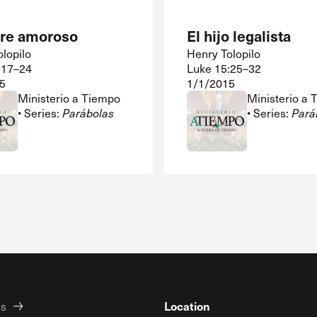
dre amoroso
El hijo legalista
lopilo
Henry Tolopilo
:17–24
Luke 15:25–32
5
1/1/2015
Ministerio a Tiempo
Ministerio a
• Series:
Parábolas
• Series:
Pará
Location
es