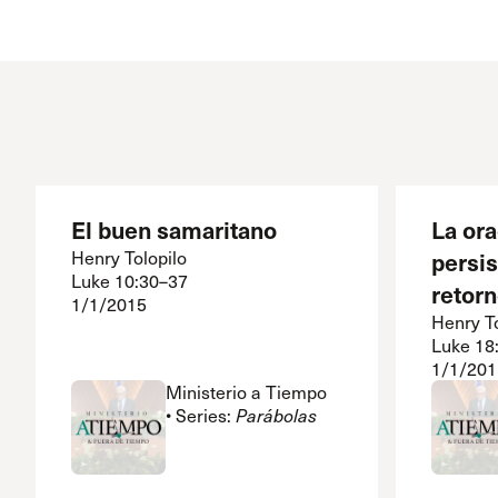
Conferencia
Shepherds C
Vacation Bib
El buen samaritano
La or
Henry Tolopilo
persis
Luke 10:30–37
retorn
1/1/2015
Henry To
Luke 18
1/1/201
Ministerio a Tiempo
• Series:
Parábolas