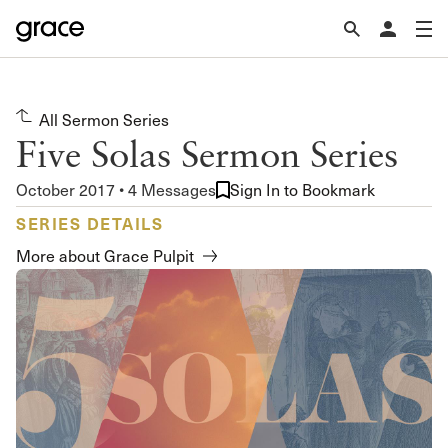
All Sermon Series
Five Solas Sermon Series
October 2017 • 4 Messages
Sign In to Bookmark
SERIES DETAILS
More about Grace Pulpit