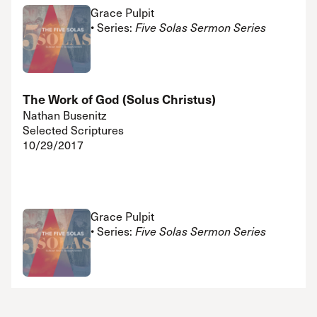
Grace Pulpit
• Series:
Five Solas Sermon Series
The Work of God (Solus Christus)
Nathan Busenitz
Selected Scriptures
10/29/2017
Grace Pulpit
• Series:
Five Solas Sermon Series