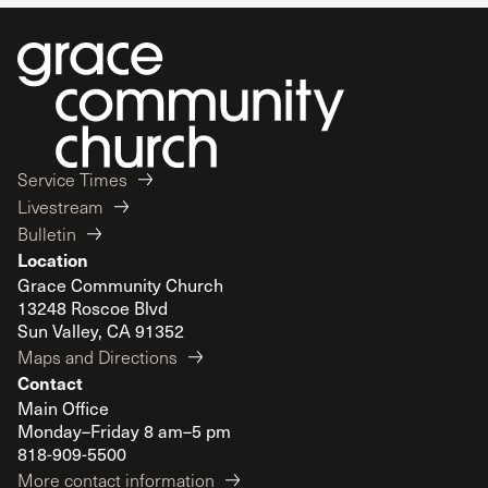
Service Times
Livestream
Bulletin
Location
Grace Community Church
13248 Roscoe Blvd
Sun Valley, CA 91352
Maps and Directions
Contact
Main Office
Monday–Friday 8 am–5 pm
818-909-5500
More contact information