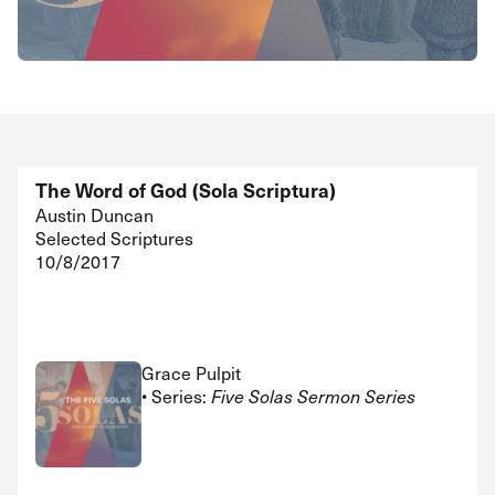
The Word of God (Sola Scriptura)
Austin Duncan
Selected Scriptures
10/8/2017
Grace Pulpit
• Series:
Five Solas Sermon Series