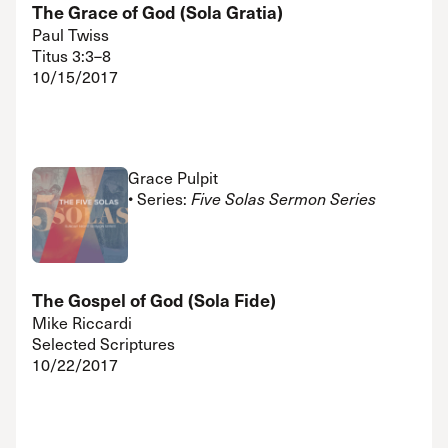
The Grace of God (Sola Gratia)
Paul Twiss
Titus 3:3–8
10/15/2017
Grace Pulpit
• Series:
Five Solas Sermon Series
The Gospel of God (Sola Fide)
Mike Riccardi
Selected Scriptures
10/22/2017