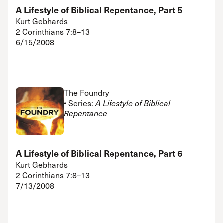
A Lifestyle of Biblical Repentance, Part 5
Kurt Gebhards
2 Corinthians 7:8–13
6/15/2008
The Foundry
• Series:
A Lifestyle of Biblical
Repentance
A Lifestyle of Biblical Repentance, Part 6
Kurt Gebhards
2 Corinthians 7:8–13
7/13/2008