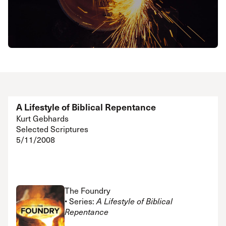
A Lifestyle of Biblical Repentance
Kurt Gebhards
Selected Scriptures
5/11/2008
The Foundry
• Series:
A Lifestyle of Biblical
Repentance