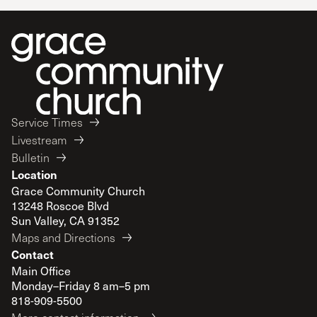
Service Times
Livestream
Bulletin
Location
Grace Community Church
13248 Roscoe Blvd
Sun Valley, CA 91352
Maps and Directions
Contact
Main Office
Monday–Friday 8 am–5 pm
818-909-5500