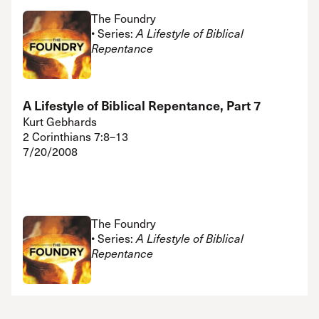
The Foundry
• Series:
A Lifestyle of Biblical
Repentance
A Lifestyle of Biblical Repentance, Part 7
Kurt Gebhards
2 Corinthians 7:8–13
7/20/2008
The Foundry
• Series:
A Lifestyle of Biblical
Repentance