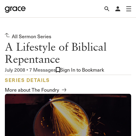
All Sermon Series
A Lifestyle of Biblical
Repentance
July 2008 • 7 Messages
Sign In to Bookmark
SERIES DETAILS
More about The Foundry