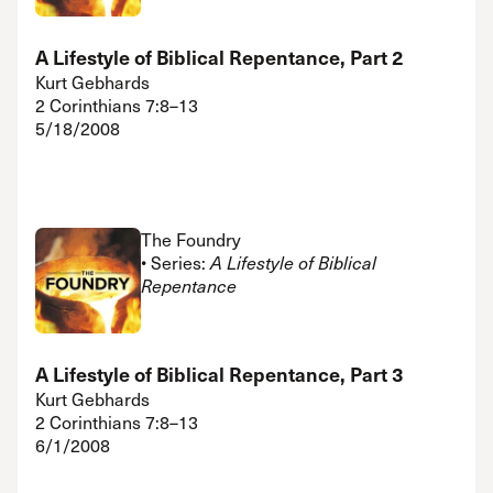
A Lifestyle of Biblical Repentance, Part 2
Kurt Gebhards
2 Corinthians 7:8–13
5/18/2008
The Foundry
• Series:
A Lifestyle of Biblical
Repentance
A Lifestyle of Biblical Repentance, Part 3
Kurt Gebhards
2 Corinthians 7:8–13
6/1/2008