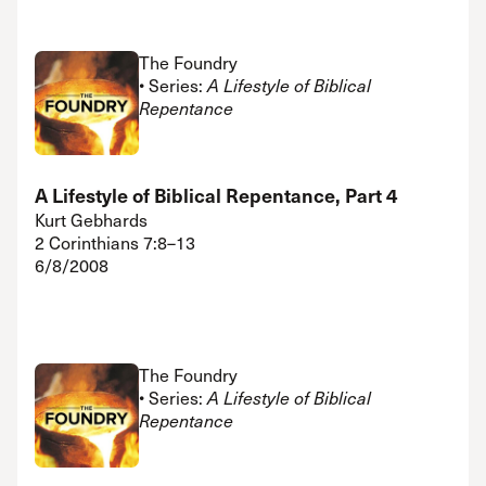
The Foundry
• Series:
A Lifestyle of Biblical
Repentance
A Lifestyle of Biblical Repentance, Part 4
Kurt Gebhards
2 Corinthians 7:8–13
6/8/2008
The Foundry
• Series:
A Lifestyle of Biblical
Repentance