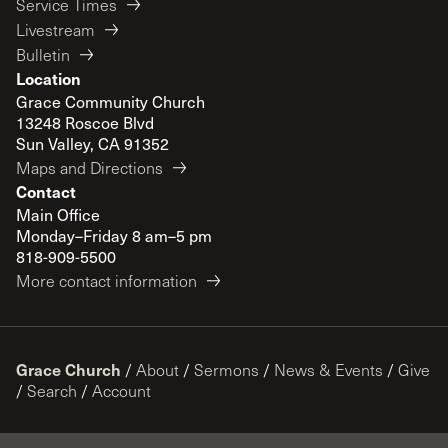
Service Times
Livestream
Bulletin
Location
Grace Community Church
13248 Roscoe Blvd
Sun Valley, CA 91352
Maps and Directions
Contact
Main Office
Monday–Friday 8 am–5 pm
818-909-5500
More contact information
Grace Church
/
About
/
Sermons
/
News & Events
/
Give
/
Search
/
Account