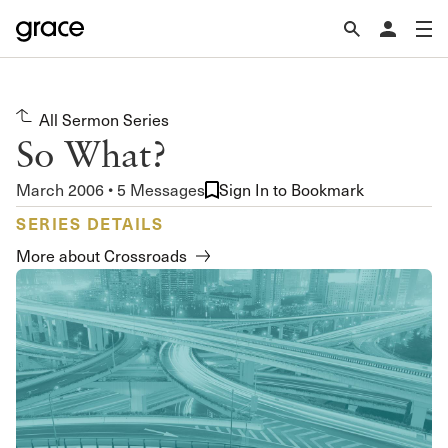
All Sermon Series
So What?
March 2006 • 5 Messages
Sign In to Bookmark
SERIES DETAILS
More about Crossroads