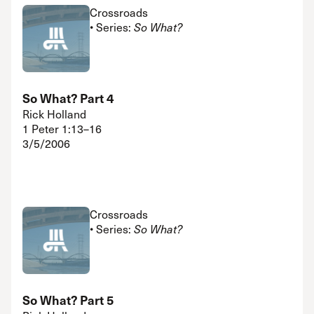
Crossroads
• Series:
So What?
So What? Part 4
Rick Holland
1 Peter 1:13–16
3/5/2006
Crossroads
• Series:
So What?
So What? Part 5