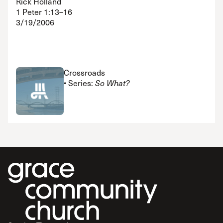
Rick Holland
1 Peter 1:13–16
3/19/2006
Crossroads
• Series:
So What?