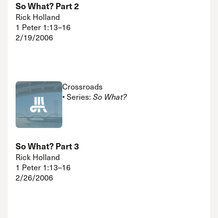
So What? Part 2
Rick Holland
1 Peter 1:13–16
2/19/2006
Crossroads
• Series:
So What?
So What? Part 3
Rick Holland
1 Peter 1:13–16
2/26/2006