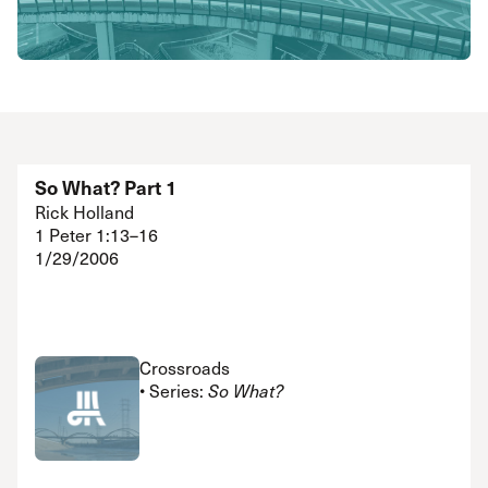
So What? Part 1
Rick Holland
1 Peter 1:13–16
1/29/2006
Crossroads
• Series:
So What?