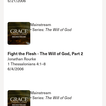
5/21/2006
Mainstream
• Series:
The Will of God
Fight the Flesh - The Will of God, Part 2
Jonathan Rourke
1 Thessalonians 4:1–8
6/4/2006
Mainstream
• Series:
The Will of God