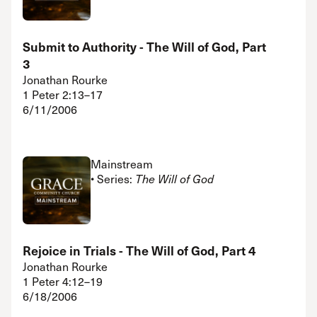
Submit to Authority - The Will of God, Part
3
Jonathan Rourke
1 Peter 2:13–17
6/11/2006
Mainstream
• Series:
The Will of God
Rejoice in Trials - The Will of God, Part 4
Jonathan Rourke
1 Peter 4:12–19
6/18/2006