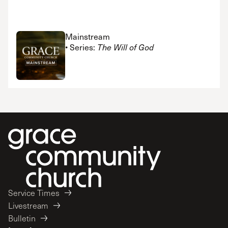
Mainstream
• Series:
The Will of God
Service Times
Livestream
Bulletin