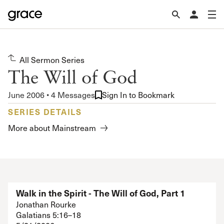
All Sermon Series
The Will of God
June 2006 • 4 Messages
Sign In to Bookmark
SERIES DETAILS
More about Mainstream
Walk in the Spirit - The Will of God, Part 1
Jonathan Rourke
Galatians 5:16–18