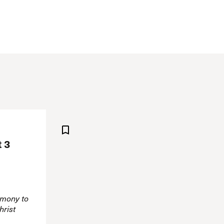
The Master’s University
t 3
imony to
hrist