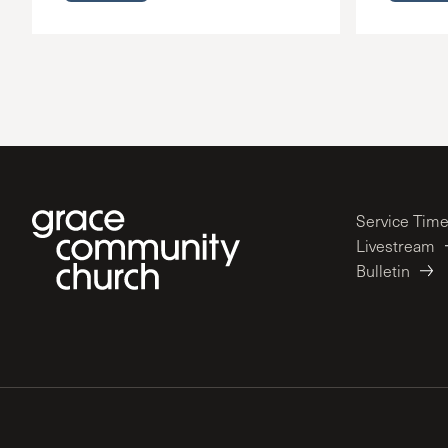
Service Tim
Livestream
Bulletin