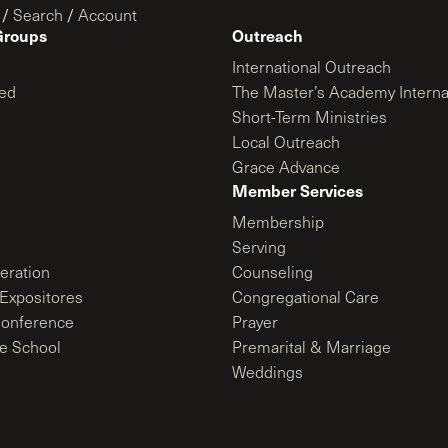
/
Search
/
Account
Groups
Outreach
International Outreach
ed
The Master’s Academy Interna
Short-Term Ministries
Local Outreach
Grace Advance
Member Services
Membership
Serving
ration
Counseling
Expositores
Congregational Care
onference
Prayer
le School
Premarital & Marriage
Weddings