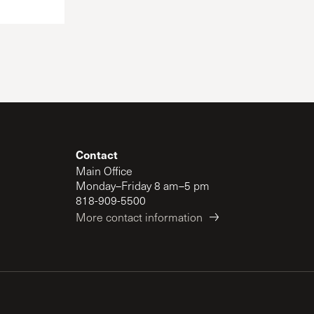
Contact
Main Office
Monday–Friday 8 am–5 pm
818-909-5500
More contact information