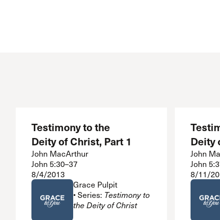
Conferencia
Shepherds C
Vacation Bib
Testimony to the
Testim
Deity of Christ, Part 1
Deity 
John MacArthur
John Ma
John 5:30–37
John 5:
8/4/2013
8/11/20
Grace Pulpit
• Series:
Testimony to
the Deity of Christ