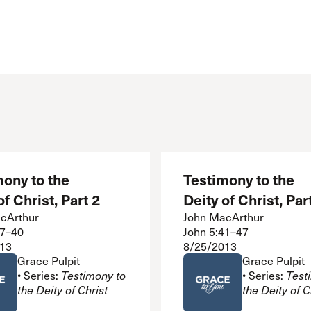
 Expositores
Congregational Care
onference
Prayer
le School
Premarital & Marriage
Weddings
ony to the
Testimony to the
of Christ, Part 2
Deity of Christ, Par
cArthur
John MacArthur
37–40
John 5:41–47
13
8/25/2013
Grace Pulpit
Grace Pulpit
• Series:
Testimony to
• Series:
Test
the Deity of Christ
the Deity of C