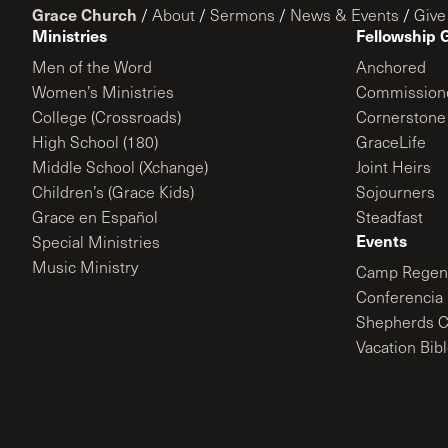
Grace Church
/
About
/
Sermons
/
News & Events
/
Give
Ministries
Fellowship 
Men of the Word
Anchored
Women’s Ministries
Commission
College (Crossroads)
Cornerstone
High School (180)
GraceLife
Middle School (Xchange)
Joint Heirs
Children’s (Grace Kids)
Sojourners
Grace en Español
Steadfast
Events
Special Ministries
Music Ministry
Camp Regene
Conferencia 
Shepherds C
Vacation Bib