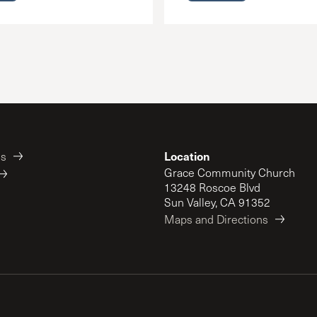
Location
es
Grace Community Church
13248 Roscoe Blvd
Sun Valley, CA 91352
Maps and Directions