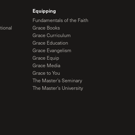
Equipping
Fundamentals of the Faith
tional
Grace Books
Grace Curriculum
Grace Education
Grace Evangelism
Grace Equip
Grace Media
Grace to You
The Master’s Seminary
The Master’s University