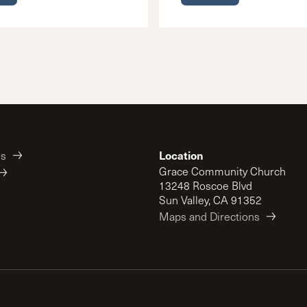
Location
es
Grace Community Church
13248 Roscoe Blvd
Sun Valley, CA 91352
Maps and Directions