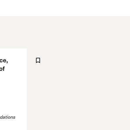
The Master’s University
ce,
of
dations