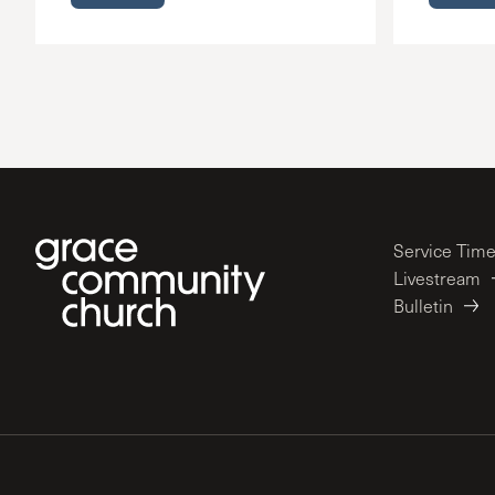
Service Tim
Livestream
Bulletin