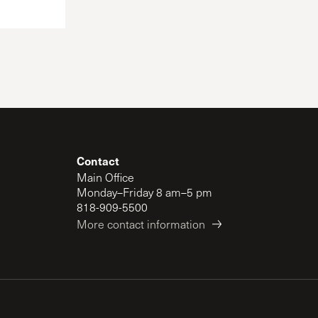
Contact
Main Office
Monday–Friday 8 am–5 pm
818-909-5500
More contact information