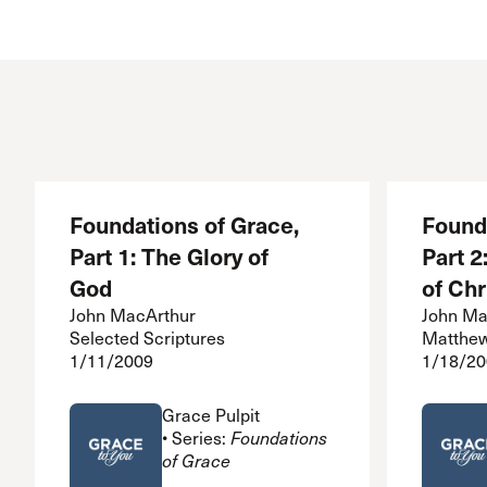
Conferencia
Shepherds C
Vacation Bib
Foundations of Grace,
Found
Part 1: The Glory of
Part 2
God
of Chr
John MacArthur
John Ma
Selected Scriptures
Matthew
1/11/2009
1/18/20
Grace Pulpit
• Series:
Foundations
of Grace