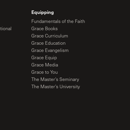
Equipping
Fundamentals of the Faith
tional
Grace Books
Grace Curriculum
Grace Education
Grace Evangelism
Grace Equip
Grace Media
Grace to You
The Master’s Seminary
The Master’s University