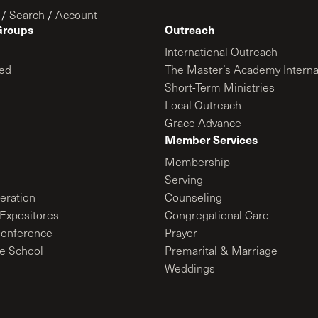
/
Search
/
Account
Groups
Outreach
International Outreach
ed
The Master’s Academy Interna
Short-Term Ministries
Local Outreach
Grace Advance
Member Services
Membership
Serving
ration
Counseling
Expositores
Congregational Care
onference
Prayer
le School
Premarital & Marriage
Weddings