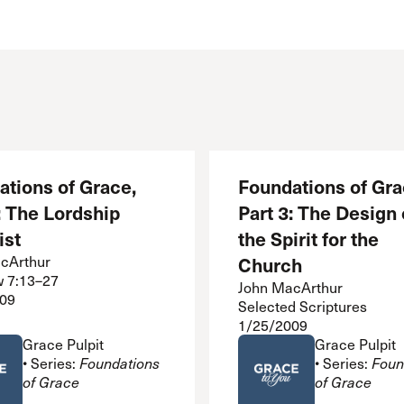
 Expositores
Congregational Care
onference
Prayer
le School
Premarital & Marriage
Weddings
ations of Grace,
Foundations of Gra
: The Lordship
Part 3: The Design 
ist
the Spirit for the
cArthur
Church
 7:13–27
John MacArthur
09
Selected Scriptures
1/25/2009
Grace Pulpit
Grace Pulpit
• Series:
Foundations
• Series:
Foun
of Grace
of Grace