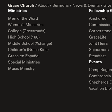
Grace Church
/
About
/
Sermons
/
News & Events
/
Give
Ministries
Fellowship 
Men of the Word
Anchored
Women’s Ministries
Commission
College (Crossroads)
Cornerstone
High School (180)
GraceLife
Middle School (Xchange)
Joint Heirs
Children’s (Grace Kids)
Sojourners
Grace en Español
Steadfast
Events
Special Ministries
Music Ministry
Camp Regene
Conferencia 
Shepherds C
Vacation Bib