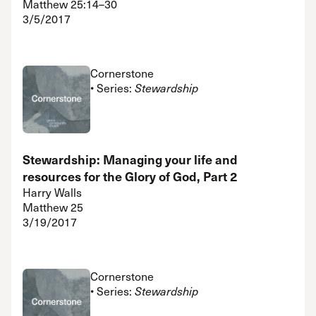
Matthew 25:14–30
3/5/2017
Cornerstone
• Series:
Stewardship
Stewardship: Managing your life and
resources for the Glory of God, Part 2
Harry Walls
Matthew 25
3/19/2017
Cornerstone
• Series:
Stewardship