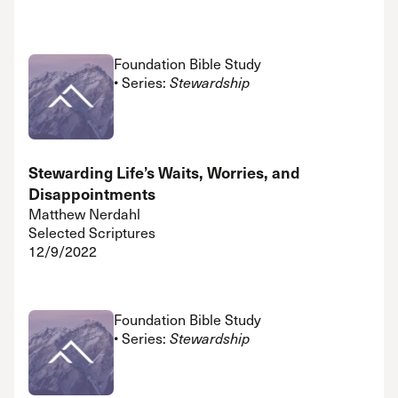
Foundation Bible Study
• Series:
Stewardship
Stewarding Life’s Waits, Worries, and
Disappointments
Matthew Nerdahl
Selected Scriptures
12/9/2022
Foundation Bible Study
• Series:
Stewardship