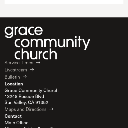
Service Times
Livestream
Bulletin
Location
Grace Community Church
13248 Roscoe Blvd
Sun Valley, CA 91352
Maps and Directions
Contact
Main Office