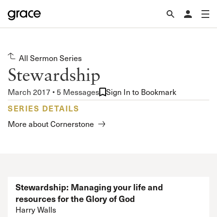
All Sermon Series
Stewardship
March 2017 • 5 Messages
Sign In to Bookmark
SERIES DETAILS
More about Cornerstone
Stewardship: Managing your life and
resources for the Glory of God
Harry Walls