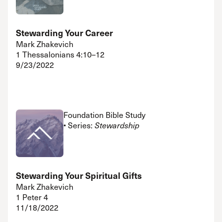
Stewarding Your Career
Mark Zhakevich
1 Thessalonians 4:10–12
9/23/2022
Foundation Bible Study
• Series:
Stewardship
Stewarding Your Spiritual Gifts
Mark Zhakevich
1 Peter 4
11/18/2022