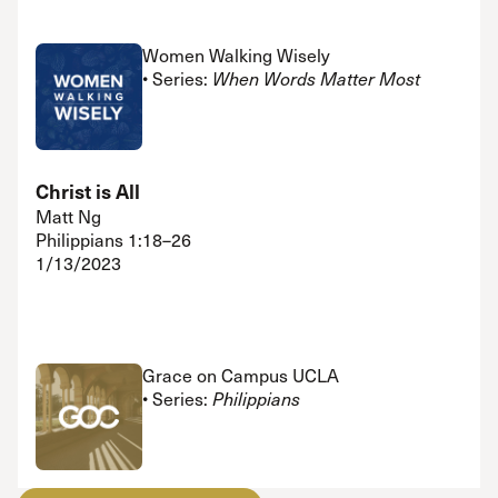
Women Walking Wisely
• Series:
When Words Matter Most
Christ is All
Matt Ng
Philippians 1:18–26
1/13/2023
Grace on Campus UCLA
• Series:
Philippians