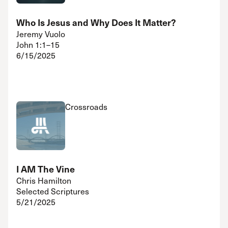
Who Is Jesus and Why Does It Matter?
Jeremy Vuolo
John 1:1–15
6/15/2025
Crossroads
I AM The Vine
Chris Hamilton
Selected Scriptures
5/21/2025