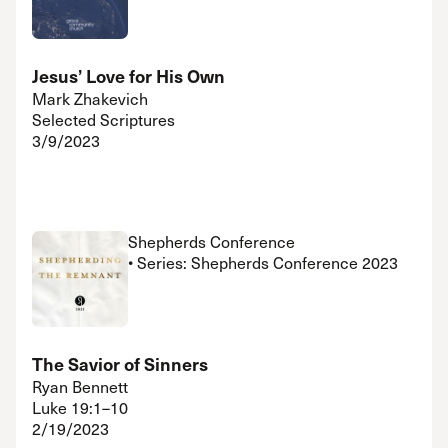
Jesus’ Love for His Own
Mark Zhakevich
Selected Scriptures
3/9/2023
Shepherds Conference
• Series: Shepherds Conference 2023
The Savior of Sinners
Ryan Bennett
Luke 19:1–10
2/19/2023