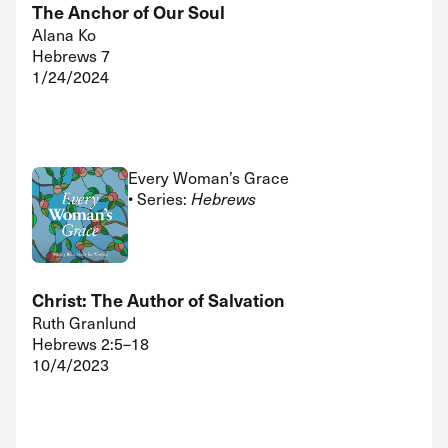
The Anchor of Our Soul
Alana Ko
Hebrews 7
1/24/2024
Every Woman’s Grace
• Series:
Hebrews
Christ: The Author of Salvation
Ruth Granlund
Hebrews 2:5–18
10/4/2023