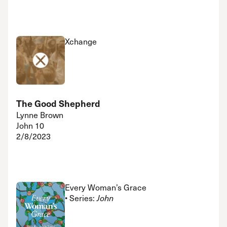
Xchange
The Good Shepherd
Lynne Brown
John 10
2/8/2023
Every Woman’s Grace
• Series:
John