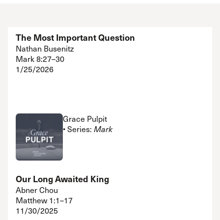
The Most Important Question
Nathan Busenitz
Mark 8:27–30
1/25/2026
Grace Pulpit
• Series:
Mark
Our Long Awaited King
Abner Chou
Matthew 1:1–17
11/30/2025