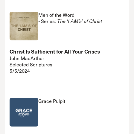
Men of the Word
• Series:
The 'I AM’s' of Christ
Christ Is Sufficient for All Your Crises
John MacArthur
Selected Scriptures
5/5/2024
Grace Pulpit