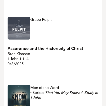
Grace Pulpit
Assurance and the Historicity of Christ
Brad Klassen
1 John 1:1–4
9/3/2025
Men of the Word
• Series:
That You May Know: A Study in
1 John