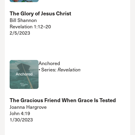
The Glory of Jesus Christ
Bill Shannon
Revelation 1:12–20
2/5/2023
Anchored
• Series:
Revelation
The Gracious Friend When Grace Is Tested
Joanna Hargrove
John 4:19
1/30/2023