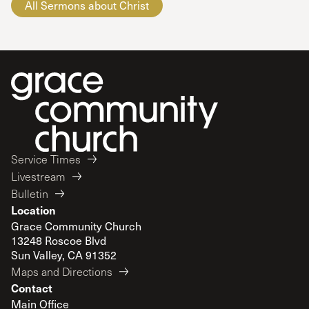
All Sermons about Christ
Service Times
Livestream
Bulletin
Location
Grace Community Church
13248 Roscoe Blvd
Sun Valley, CA 91352
Maps and Directions
Contact
Main Office