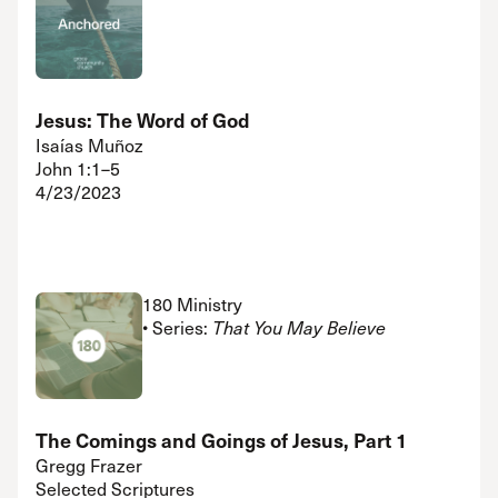
Jesus: The Word of God
Isaías Muñoz
John 1:1–5
4/23/2023
180 Ministry
• Series:
That You May Believe
The Comings and Goings of Jesus, Part 1
Gregg Frazer
Selected Scriptures