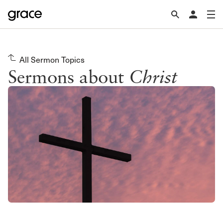
All Sermon Topics
Sermons about
Christ