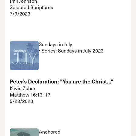
Phil Johnson
Selected Scriptures
7/9/2023
Sundays in July
• Series: Sundays in July 2023
Peter’s Declaration: "You are the Christ..."
Kevin Zuber
Matthew 16:13–17
5/28/2023
Anchored