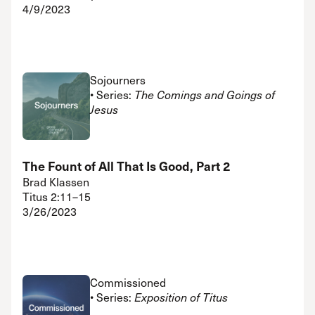
4/9/2023
Sojourners
• Series:
The Comings and Goings of
Jesus
The Fount of All That Is Good, Part 2
Brad Klassen
Titus 2:11–15
3/26/2023
Commissioned
• Series:
Exposition of Titus