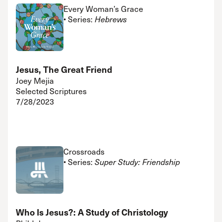
Every Woman’s Grace
• Series:
Hebrews
Jesus, The Great Friend
Joey Mejia
Selected Scriptures
7/28/2023
Crossroads
• Series:
Super Study: Friendship
Who Is Jesus?: A Study of Christology