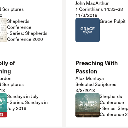
John MacArthur
d Scriptures
1 Corinthians 14:33–38
0
11/3/2019
Shepherds
Grace Pulpit
Conference
• Series: Shepherds
Conference 2020
lly of
Preaching With
hing
Passion
ordon
Alex Montoya
d Scriptures
Selected Scriptures
18
3/8/2018
Sundays in July
Shepherds
• Series: Sundays in
Conference
July 2018
• Series: She
Conference 