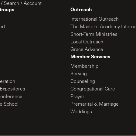
/
Search
/
Account
Groups
Outreach
International Outreach
ed
The Master’s Academy Interna
Short-Term Ministries
Local Outreach
Grace Advance
Member Services
Membership
Serving
ration
Counseling
Expositores
Congregational Care
onference
Prayer
le School
Premarital & Marriage
Weddings