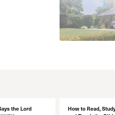
 Expositores
Congregational Care
onference
Prayer
le School
Premarital & Marriage
Weddings
Says the Lord
How to Read, Study
nington