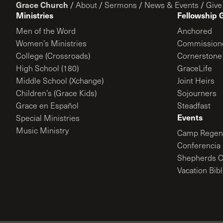
Grace Church
/
About
/
Sermons
/
News & Events
/
Give
Ministries
Fellowship 
Men of the Word
Anchored
Women’s Ministries
Commission
College (Crossroads)
Cornerstone
High School (180)
GraceLife
Middle School (Xchange)
Joint Heirs
Children’s (Grace Kids)
Sojourners
Grace en Español
Steadfast
Events
Special Ministries
Music Ministry
Camp Regene
Conferencia 
Shepherds C
Vacation Bib