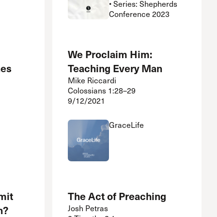
• Series: Shepherds
Conference 2023
We Proclaim Him:
hes
Teaching Every Man
Mike Riccardi
Colossians 1:28–29
9/12/2021
GraceLife
mit
The Act of Preaching
h?
Josh Petras