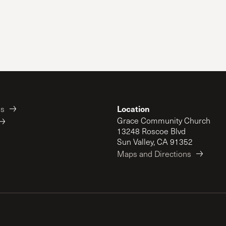
Location
es
Grace Community Church
13248 Roscoe Blvd
Sun Valley, CA 91352
Maps and Directions