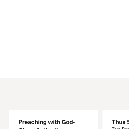
Conferencia
Shepherds C
Vacation Bib
Preaching with God-
Thus 
Tom Pen