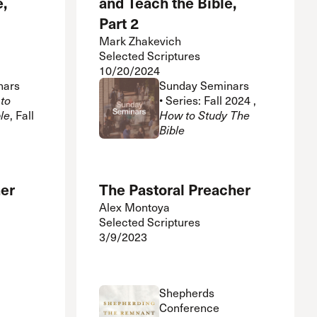
e,
and Teach the Bible,
Part 2
Mark Zhakevich
Selected Scriptures
10/20/2024
nars
Sunday Seminars
to
• Series: Fall 2024 ,
le
, Fall
How to Study The
Bible
her
The Pastoral Preacher
Alex Montoya
Selected Scriptures
3/9/2023
Shepherds
Conference