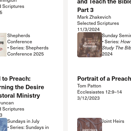
and Teach the Bibl
d Scriptures
Part 3
5
Mark Zhakevich
Selected Scriptures
11/3/2024
Shepherds
Sunday Semi
Conference
• Series:
How 
• Series: Shepherds
Study The Bib
Conference 2025
2024
 to Preach:
Portrait of a Preac
rning the Desire
Tom Patton
Ecclesiastes 12:9–14
storal Ministry
3/12/2023
Duncan
d Scriptures
3
Sundays in July
Joint Heirs
• Series: Sundays in