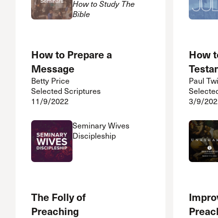
How to Study The
Bible
How to Prepare a
How t
Message
Testa
Betty Price
Paul Tw
Selected Scriptures
Selecte
11/9/2022
3/9/202
Seminary Wives
Discipleship
The Folly of
Impro
Preaching
Preac