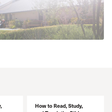
The Master’s University
,
How to Read, Study,