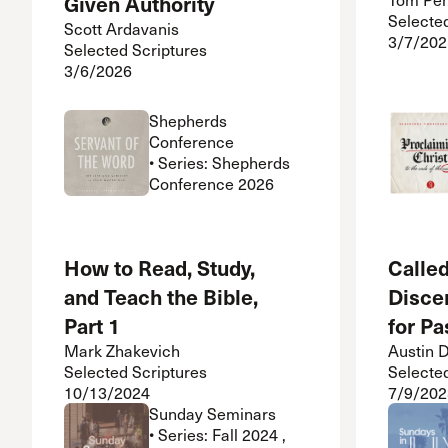
Given Authority
Selecte
Scott Ardavanis
3/7/202
Selected Scriptures
3/6/2026
Shepherds
Conference
• Series: Shepherds
Conference 2026
How to Read, Study,
Called
and Teach the Bible,
Disce
Part 1
for Pa
Mark Zhakevich
Austin 
Selected Scriptures
Selecte
10/13/2024
7/9/202
Sunday Seminars
• Series: Fall 2024 ,