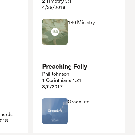
2 Timothy 3:1
4/28/2019
180 Ministry
Preaching Folly
Phil Johnson
1 Corinthians 1:21
3/5/2017
GraceLife
pherds
2018