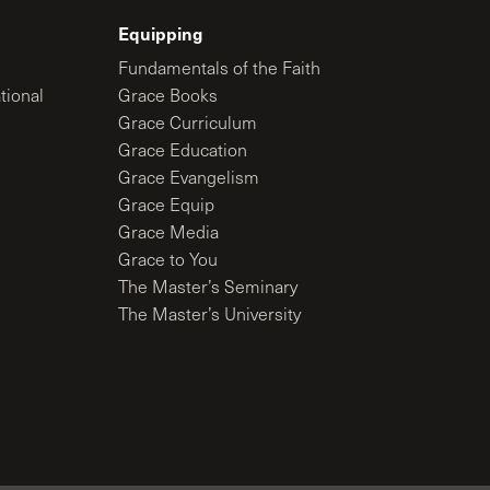
Equipping
Fundamentals of the Faith
tional
Grace Books
Grace Curriculum
Grace Education
Grace Evangelism
Grace Equip
Grace Media
Grace to You
The Master’s Seminary
The Master’s University