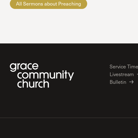
All Sermons about Preaching
Service Tim
Livestream
Bulletin