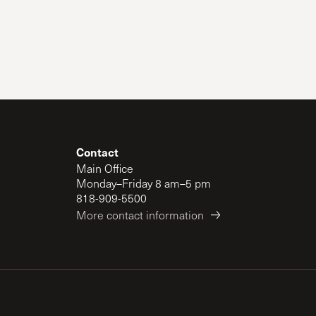
Contact
Main Office
Monday–Friday 8 am–5 pm
818-909-5500
More contact information