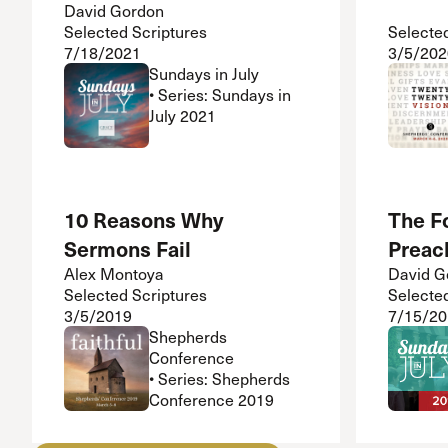
David Gordon
Selected Scriptures
Selecte
7/18/2021
3/5/202
Sundays in July
• Series: Sundays in
July 2021
10 Reasons Why
The Fo
Sermons Fail
Preac
Alex Montoya
David G
Selected Scriptures
Selecte
3/5/2019
7/15/20
Shepherds
Conference
• Series: Shepherds
Conference 2019