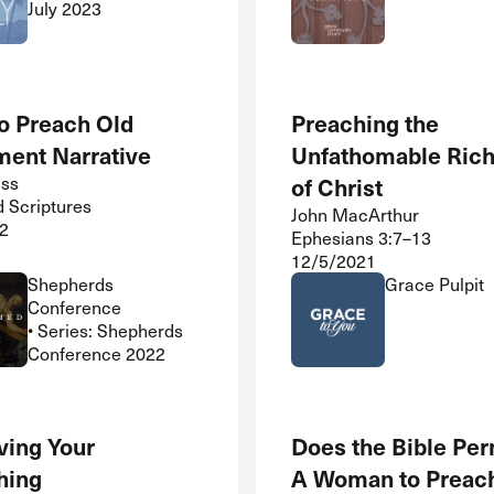
July 2023
o Preach Old
Preaching the
ment Narrative
Unfathomable Ric
iss
of Christ
d Scriptures
John MacArthur
2
Ephesians 3:7–13
12/5/2021
Shepherds
Grace Pulpit
Conference
• Series: Shepherds
Conference 2022
ving Your
Does the Bible Per
hing
A Woman to Preac