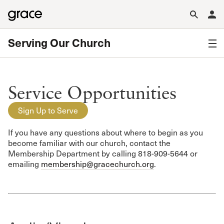
Serving Our Church
Service Opportunities
Sign Up to Serve
If you have any questions about where to begin as you
become familiar with our church, contact the
Membership Department by calling 818-909-5644 or
emailing
membership@gracechurch.org
.