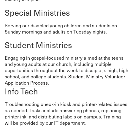
Special Ministries
Serving our disabled young children and students on
Sunday mornings and adults on Tuesday nights.
Student Ministries
Engaging in gospel-focused ministry aimed at the teens
and young adults at our church, including multiple
opportunities throughout the week to disciple jr. high, high
school, and college students.
Student Ministry Volunteer
Application Process
.
Info Tech
Troubleshooting check-in kiosk and printer-related issues
as needed. Tasks include answering phones, replacing
printer ink, and distributing labels on campus. Training
will be provided by our IT department.