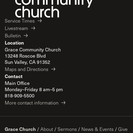
Service Times
Livestream
Bulletin
Location
Grace Community Church
13248 Roscoe Blvd
Sun Valley, CA 91352
Maps and Directions
Contact
Main Office
Monday–Friday 8 am–5 pm
818-909-5500
More contact information
Grace Church
/
About
/
Sermons
/
News & Events
/
Give