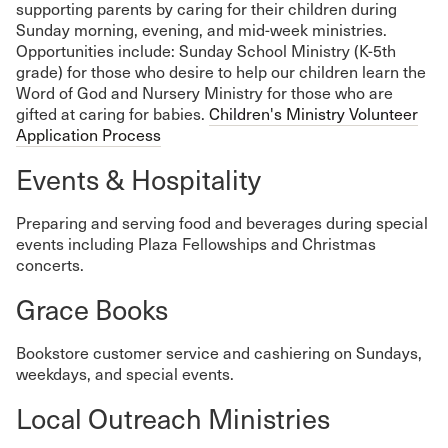
supporting parents by caring for their children during
Sunday morning, evening, and mid-week ministries.
Opportunities include: Sunday School Ministry (K-5th
grade) for those who desire to help our children learn the
Word of God and Nursery Ministry for those who are
gifted at caring for babies.
Children's Ministry Volunteer
Application Process
Events & Hospitality
Preparing and serving food and beverages during special
events including Plaza Fellowships and Christmas
concerts.
Grace Books
Bookstore customer service and cashiering on Sundays,
weekdays, and special events.
Local Outreach Ministries