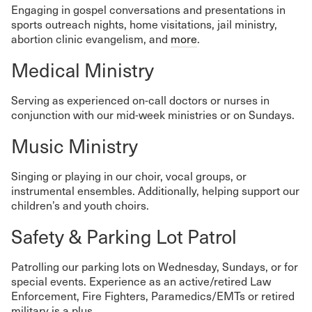
Engaging in gospel conversations and presentations in
sports outreach nights, home visitations, jail ministry,
abortion clinic evangelism, and
more
.
Medical Ministry
Serving as experienced on-call doctors or nurses in
conjunction with our mid-week ministries or on Sundays.
Music Ministry
Singing or playing in our choir, vocal groups, or
instrumental ensembles. Additionally, helping support our
children’s and youth choirs.
Safety & Parking Lot Patrol
Patrolling our parking lots on Wednesday, Sundays, or for
special events. Experience as an active/retired Law
Enforcement, Fire Fighters, Paramedics/EMTs or retired
military is a plus.