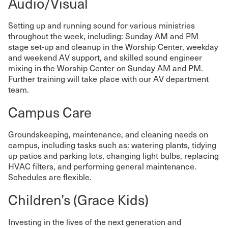
Audio/Visual
Setting up and running sound for various ministries
throughout the week, including: Sunday AM and PM
stage set-up and cleanup in the Worship Center, weekday
and weekend AV support, and skilled sound engineer
mixing in the Worship Center on Sunday AM and PM.
Further training will take place with our AV department
team.
Campus Care
Groundskeeping, maintenance, and cleaning needs on
campus, including tasks such as: watering plants, tidying
up patios and parking lots, changing light bulbs, replacing
HVAC filters, and performing general maintenance.
Schedules are flexible.
Children’s (Grace Kids)
Investing in the lives of the next generation and