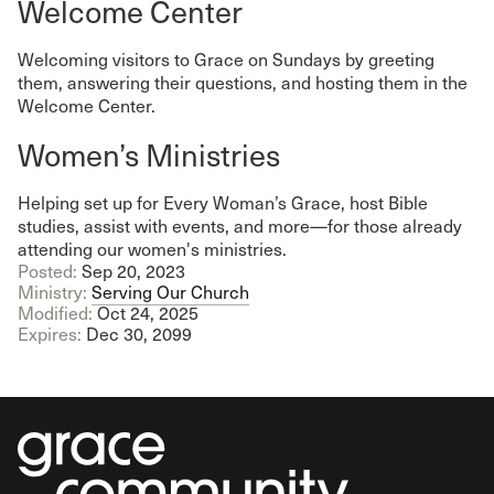
Welcome Center
Welcoming visitors to Grace on Sundays by greeting
them, answering their questions, and hosting them in the
Welcome Center.
Women’s Ministries
Helping set up for Every Woman’s Grace, host Bible
studies, assist with events, and more—for those already
attending our women's ministries.
Posted:
Sep 20, 2023
Ministry:
Serving Our Church
Modified:
Oct 24, 2025
Expires:
Dec 30, 2099