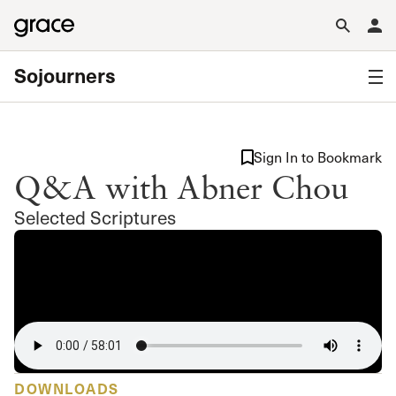
Sojourners
Sign In to Bookmark
Q&A with Abner Chou
Selected Scriptures
DOWNLOADS