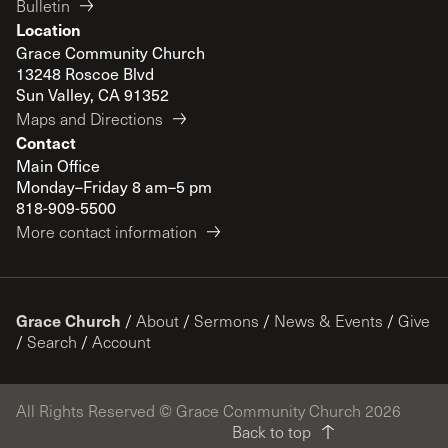
Bulletin
Location
Grace Community Church
13248 Roscoe Blvd
Sun Valley, CA 91352
Maps and Directions
Contact
Main Office
Monday–Friday 8 am–5 pm
818-909-5500
More contact information
Grace Church
/
About
/
Sermons
/
News & Events
/
Give
/
Search
/
Account
All Rights Reserved © Grace Community Church 2026
Back to top