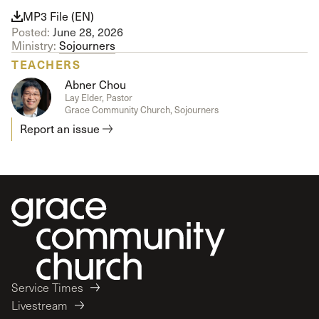
MP3 File (EN)
Posted:
June 28, 2026
Ministry:
Sojourners
TEACHERS
Abner Chou
Lay Elder, Pastor
Grace Community Church, Sojourners
Report an issue
Service Times
Livestream