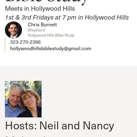
Meets in Hollywood Hills
1st & 3rd Fridays at 7 pm in Hollywood Hills
Chris Burnett
Shepherd
Hollywood Hills Bible Study
323-270-2396
hollywoodhillsbiblestudy@gmail.com
Hosts: Neil and Nancy