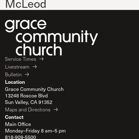
McLeod
Service Times
Livestream
Bulletin
Location
Grace Community Church
13248 Roscoe Blvd
Sun Valley, CA 91352
Maps and Directions
Contact
Main Office
Monday–Friday 8 am–5 pm
818-909-5500