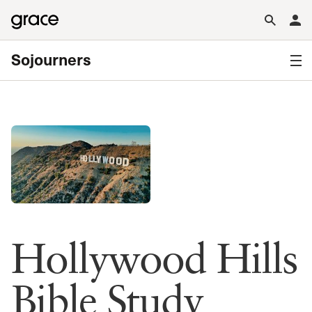
Sojourners
Hollywood Hills
Bible Study