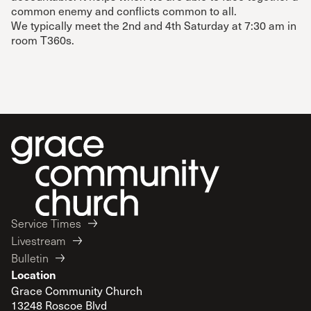
common enemy and conflicts common to all.
We typically meet the 2nd and 4th Saturday at 7:30 am in
room T360s.
Service Times
Livestream
Bulletin
Location
Grace Community Church
13248 Roscoe Blvd