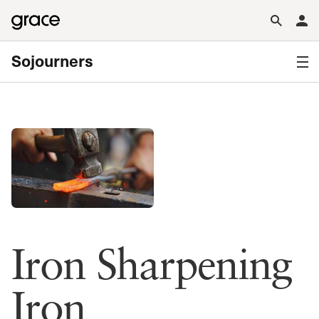
Sojourners
Iron Sharpening
Iron