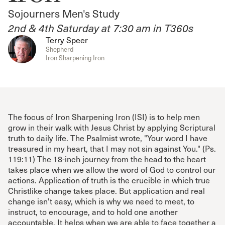
Sojourners Men's Study
2nd & 4th Saturday at 7:30 am in T360s
Terry Speer
Shepherd
Iron Sharpening Iron
The focus of Iron Sharpening Iron (ISI) is to help men
grow in their walk with Jesus Christ by applying Scriptural
truth to daily life. The Psalmist wrote, "Your word I have
treasured in my heart, that I may not sin against You." (Ps.
119:11) The 18-inch journey from the head to the heart
takes place when we allow the word of God to control our
actions. Application of truth is the crucible in which true
Christlike change takes place. But application and real
change isn't easy, which is why we need to meet, to
instruct, to encourage, and to hold one another
accountable. It helps when we are able to face together a