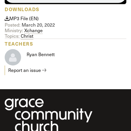
DOWNLOADS
MP3 File (EN)
Posted:
March 20, 2022
Ministry:
Xchange
Topics:
Christ
TEACHERS
Ryan Bennett
Report an issue