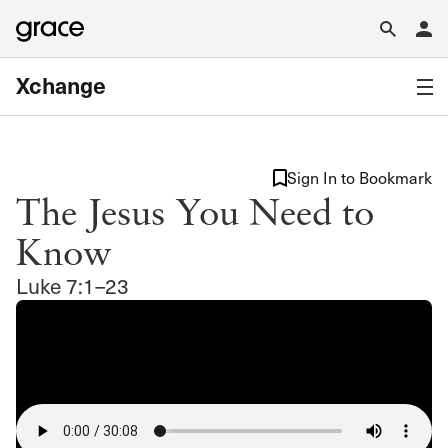
Xchange
Sign In to Bookmark
The Jesus You Need to
Know
Luke 7:1–23