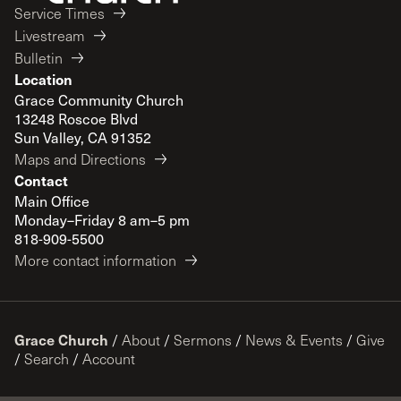
Service Times
Livestream
Bulletin
Location
Grace Community Church
13248 Roscoe Blvd
Sun Valley, CA 91352
Maps and Directions
Contact
Main Office
Monday–Friday 8 am–5 pm
818-909-5500
More contact information
Grace Church
/
About
/
Sermons
/
News & Events
/
Give
/
Search
/
Account