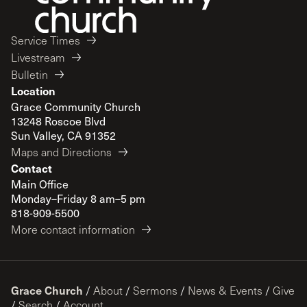
Service Times
Livestream
Bulletin
Location
Grace Community Church
13248 Roscoe Blvd
Sun Valley, CA 91352
Maps and Directions
Contact
Main Office
Monday–Friday 8 am–5 pm
818-909-5500
More contact information
Grace Church
/
About
/
Sermons
/
News & Events
/
Give
/
Search
/
Account