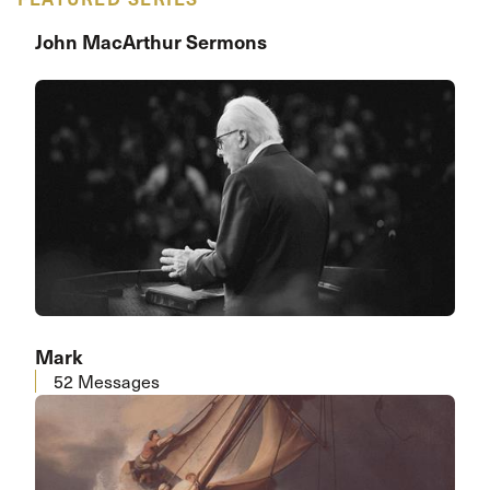
John MacArthur Sermons
Mark
52 Messages