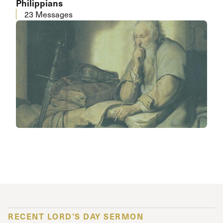
Philippians
23 Messages
RECENT LORD’S DAY SERMON