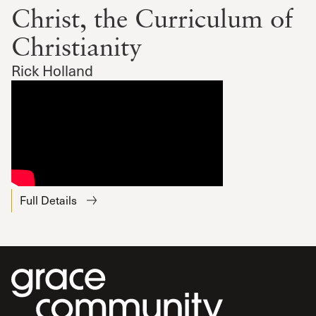
Christ, the Curriculum of
Christianity
Rick Holland
Full Details