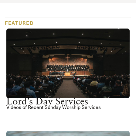
FEATURED
Lord’s Day Services
Videos of Recent Sunday Worship Services