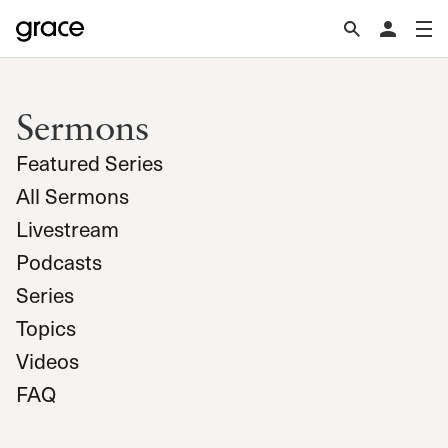
Sermons
Featured Series
All Sermons
Livestream
Podcasts
Series
Topics
Videos
FAQ