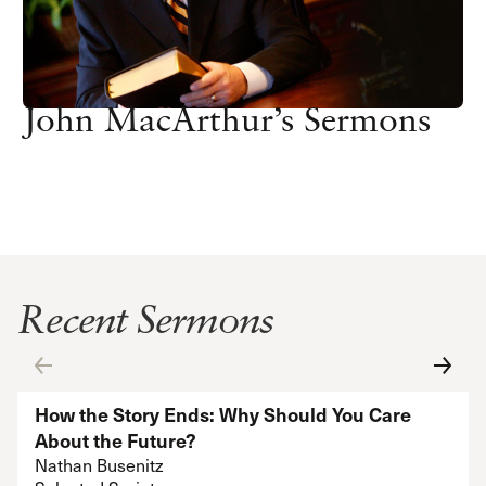
John MacArthur’s Sermons
Recent Sermons
How the Story Ends: Why Should You Care
About the Future?
Nathan Busenitz