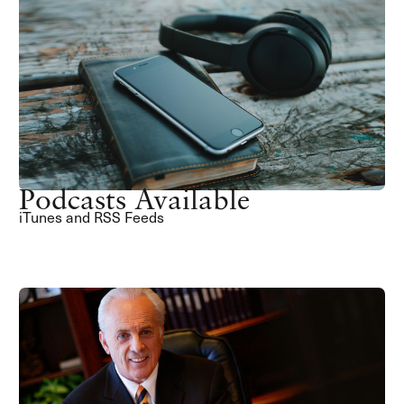
Podcasts Available
iTunes and RSS Feeds