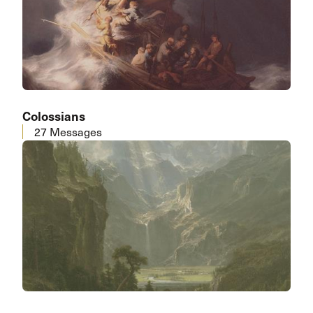
Colossians
27 Messages