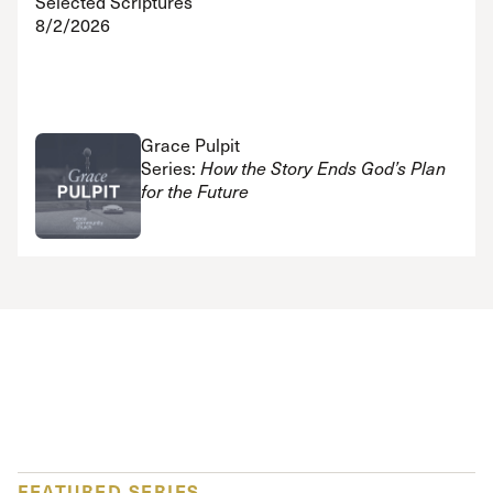
Selected Scriptures
8/2/2026
Grace Pulpit
Series:
How the Story Ends God’s Plan
for the Future
FEATURED SERIES