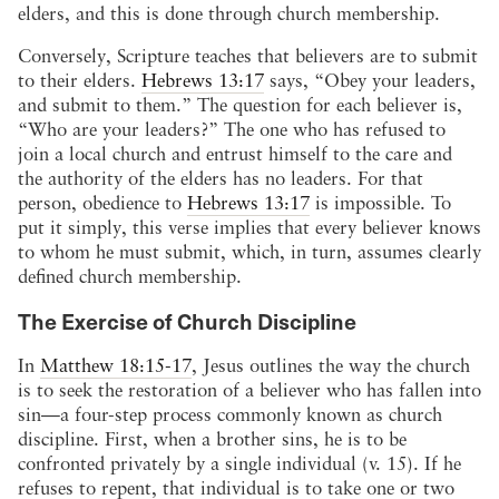
elders, and this is done through church membership.
Conversely, Scripture teaches that believers are to submit
to their elders.
Hebrews 13:17
says, “Obey your leaders,
and submit to them.” The question for each believer is,
“Who are your leaders?” The one who has refused to
join a local church and entrust himself to the care and
the authority of the elders has no leaders. For that
person, obedience to
Hebrews 13:17
is impossible. To
put it simply, this verse implies that every believer knows
to whom he must submit, which, in turn, assumes clearly
defined church membership.
The Exercise of Church Discipline
In
Matthew 18:15-17
, Jesus outlines the way the church
is to seek the restoration of a believer who has fallen into
sin—a four-step process commonly known as church
discipline. First, when a brother sins, he is to be
confronted privately by a single individual (v. 15). If he
refuses to repent, that individual is to take one or two