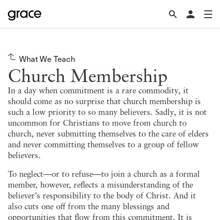
What We Teach
Church Membership
In a day when commitment is a rare commodity, it
should come as no surprise that church membership is
such a low priority to so many believers. Sadly, it is not
uncommon for Christians to move from church to
church, never submitting themselves to the care of elders
and never committing themselves to a group of fellow
believers.
To neglect—or to refuse—to join a church as a formal
member, however, reflects a misunderstanding of the
believer’s responsibility to the body of Christ. And it
also cuts one off from the many blessings and
opportunities that flow from this commitment. It is