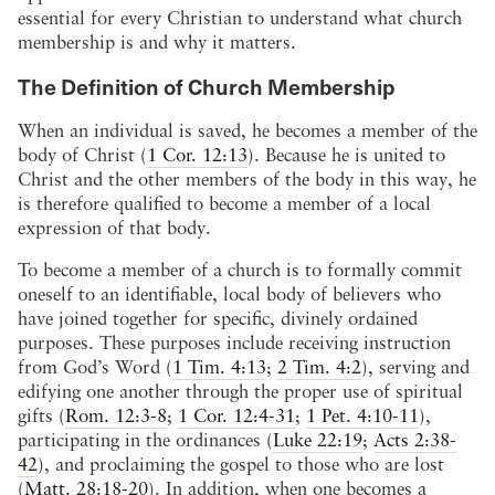
essential for every Christian to understand what church
membership is and why it matters.
The Definition of Church Membership
When an individual is saved, he becomes a member of the
body of Christ (
1 Cor. 12:13
). Because he is united to
Christ and the other members of the body in this way, he
is therefore qualified to become a member of a local
expression of that body.
To become a member of a church is to formally commit
oneself to an identifiable, local body of believers who
have joined together for specific, divinely ordained
purposes. These purposes include receiving instruction
from God’s Word (
1 Tim. 4:13
;
2 Tim. 4:2
), serving and
edifying one another through the proper use of spiritual
gifts (
Rom. 12:3-8
;
1 Cor. 12:4-31
;
1 Pet. 4:10-11
),
participating in the ordinances (
Luke 22:19
;
Acts 2:38-
42
), and proclaiming the gospel to those who are lost
(
Matt. 28:18-20
). In addition, when one becomes a