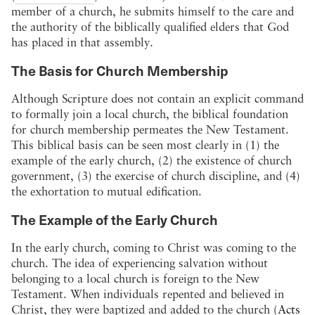
member of a church, he submits himself to the care and
the authority of the biblically qualified elders that God
has placed in that assembly.
The Basis for Church Membership
Although Scripture does not contain an explicit command
to formally join a local church, the biblical foundation
for church membership permeates the New Testament.
This biblical basis can be seen most clearly in (1) the
example of the early church, (2) the existence of church
government, (3) the exercise of church discipline, and (4)
the exhortation to mutual edification.
The Example of the Early Church
In the early church, coming to Christ was coming to the
church. The idea of experiencing salvation without
belonging to a local church is foreign to the New
Testament. When individuals repented and believed in
Christ, they were baptized and added to the church (
Acts