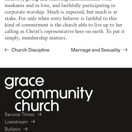
meekness and in love, and faithfully participating in
corporate worship. Much is expected, but much is at
stake. For only when every believer is faithful to this
kind of commitment is the church able to live up to her
calling as Christ’s representative here on earth. To put it
simply, membership matters.
Church Discipline
Marriage and Sexuality
Service Times
Livestream
Bulletin