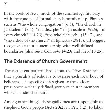
2
).
In the book of Acts, much of the terminology fits only
with the concept of formal church membership. Phrases
such as “the whole congregation” (6:5), “the church in
Jerusalem” (8:1), “the disciples” in Jerusalem (9:26), “in
every church” (14:23), “the whole church” (15:17), and
“the elders of the church” in Ephesus (20:17), all suggest
recognizable church membership with well-defined
boundaries (also see
1 Cor. 5:4
;
14:23
; and
Heb. 10:25
).
The Existence of Church Government
The consistent pattern throughout the New Testament is
that a plurality of elders is to oversee each local body of
believers. The specific duties given to these elders
presuppose a clearly defined group of church members
who are under their care.
Among other things, these godly men are responsible to
shepherd God’s people (
Acts 20:28
;
1 Pet. 5:2
), to labor