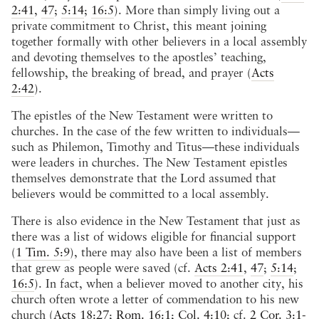
2:41
,
47
;
5:14
;
16:5
). More than simply living out a
private commitment to Christ, this meant joining
together formally with other believers in a local assembly
and devoting themselves to the apostles’ teaching,
fellowship, the breaking of bread, and prayer (
Acts
2:42
).
The epistles of the New Testament were written to
churches. In the case of the few written to individuals—
such as Philemon, Timothy and Titus—these individuals
were leaders in churches. The New Testament epistles
themselves demonstrate that the Lord assumed that
believers would be committed to a local assembly.
There is also evidence in the New Testament that just as
there was a list of widows eligible for financial support
(
1 Tim. 5:9
), there may also have been a list of members
that grew as people were saved (cf.
Acts 2:41
,
47
;
5:14
;
16:5
). In fact, when a believer moved to another city, his
church often wrote a letter of commendation to his new
church (
Acts 18:27
;
Rom. 16:1
;
Col. 4:10
; cf.
2 Cor. 3:1-