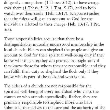
diligently among them (
1 Thess. 5:12
), to have charge
over them (
1 Thess. 5:12
;
1 Tim. 5:17
), and to keep
watch over their souls (
Heb. 13:17
). Scripture teaches
that the elders will give an account to God for the
individuals allotted to their charge (
Heb. 13:17
;
1 Pet.
5:3
).
Those responsibilities require that there be a
distinguishable, mutually understood membership in the
local church. Elders can shepherd the people and give an
account to God for their spiritual well-being only if they
know who they are; they can provide oversight only if
they know those for whom they are responsible; and they
can fulfill their duty to shepherd the flock only if they
know who is part of the flock and who is not.
The elders of a church are not responsible for the
spiritual well-being of every individual who visits the
church or who attends sporadically. Rather, they are
primarily responsible to shepherd those who have
submitted themselves to the care and the authority of the