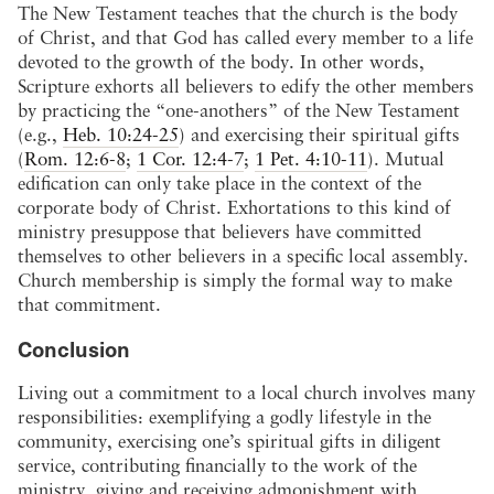
The New Testament teaches that the church is the body
of Christ, and that God has called every member to a life
devoted to the growth of the body. In other words,
Scripture exhorts all believers to edify the other members
by practicing the “one-anothers” of the New Testament
(e.g.,
Heb. 10:24-25
) and exercising their spiritual gifts
(
Rom. 12:6-8
;
1 Cor. 12:4-7
;
1 Pet. 4:10-11
). Mutual
edification can only take place in the context of the
corporate body of Christ. Exhortations to this kind of
ministry presuppose that believers have committed
themselves to other believers in a specific local assembly.
Church membership is simply the formal way to make
that commitment.
Conclusion
Living out a commitment to a local church involves many
responsibilities: exemplifying a godly lifestyle in the
community, exercising one’s spiritual gifts in diligent
service, contributing financially to the work of the
ministry, giving and receiving admonishment with