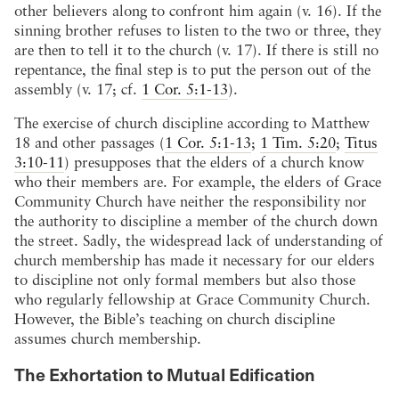
other believers along to confront him again (v. 16). If the
sinning brother refuses to listen to the two or three, they
are then to tell it to the church (v. 17). If there is still no
repentance, the final step is to put the person out of the
assembly (v. 17; cf.
1 Cor. 5:1-13
).
The exercise of church discipline according to Matthew
18
and other passages (
1 Cor. 5:1-13
;
1 Tim. 5:20
;
Titus
3:10-11
) presupposes that the elders of a church know
who their members are. For example, the elders of Grace
Community Church have neither the responsibility nor
the authority to discipline a member of the church down
the street. Sadly, the widespread lack of understanding of
church membership has made it necessary for our elders
to discipline not only formal members but also those
who regularly fellowship at Grace Community Church.
However, the Bible’s teaching on church discipline
assumes church membership.
The Exhortation to Mutual Edification