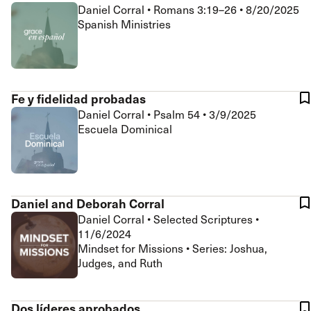
Daniel Corral
•
Romans 3:19–26
•
8/20/2025
Spanish Ministries
Fe y fidelidad probadas
Daniel Corral
•
Psalm 54
•
3/9/2025
Escuela Dominical
Daniel and Deborah Corral
Daniel Corral
•
Selected Scriptures
•
11/6/2024
Mindset for Missions • Series: Joshua,
Judges, and Ruth
Dos líderes aprobados