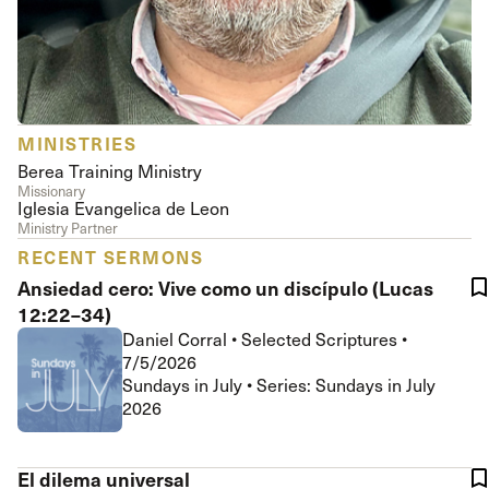
MINISTRIES
Berea Training Ministry
Missionary
Iglesia Evangelica de Leon
Ministry Partner
RECENT SERMONS
Ansiedad cero: Vive como un discípulo (Lucas
12:22–34)
Daniel Corral
•
Selected Scriptures
•
7/5/2026
Sundays in July • Series: Sundays in July
2026
El dilema universal