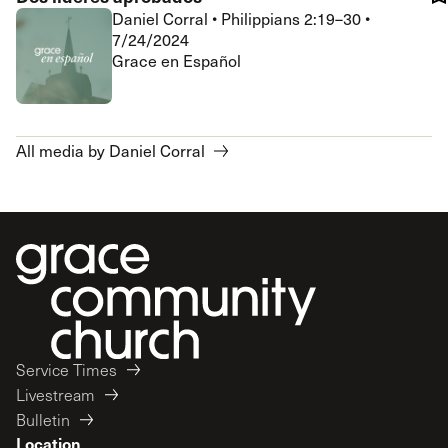
Daniel Corral
•
Philippians 2:19–30
•
7/24/2024
Grace en Español
All media by Daniel Corral
Service Times
Livestream
Bulletin
Location