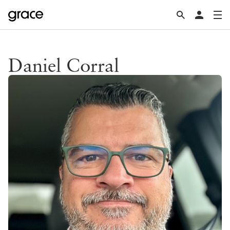
Daniel Corral