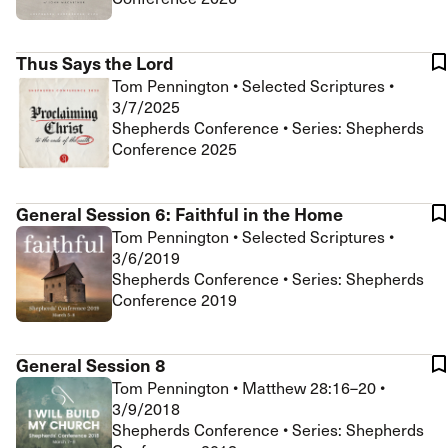
Thus Says the Lord
Tom Pennington
•
Selected Scriptures
•
3/7/2025
Shepherds Conference • Series: Shepherds
Conference 2025
General Session 6: Faithful in the Home
Tom Pennington
•
Selected Scriptures
•
3/6/2019
Shepherds Conference • Series: Shepherds
Conference 2019
General Session 8
Tom Pennington
•
Matthew 28:16–20
•
3/9/2018
Shepherds Conference • Series: Shepherds