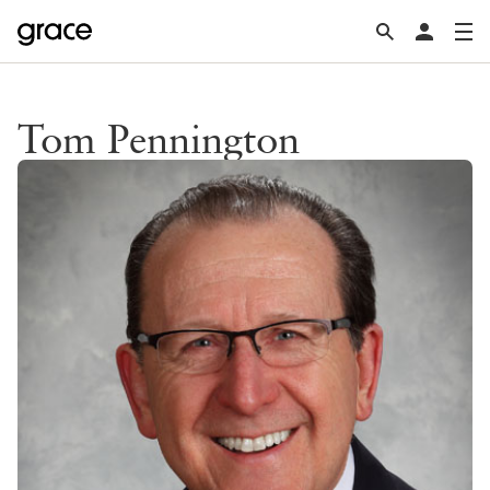
Tom Pennington