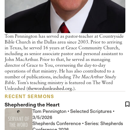
Tom Pennington has served as pastor-teacher at Countryside
Bible Church in the Dallas area since 2003. Prior to arriving
in Texas, he served 16 years at Grace Community Church,
including as senior associate pastor and personal assistant to
John MacArthur. Prior to that, he served as managing
director of Grace to You, overseeing the day-to-day
operations of that ministry. He has also contributed to a
number of publications, including
The MacArthur Study
Bible
. Tom’s teaching ministry is featured on The Word
Unleashed (
thewordunleashed.org
.).
RECENT SERMONS
Shepherding the Heart
Tom Pennington
•
Selected Scriptures
•
3/5/2026
Shepherds Conference • Series: Shepherds
Conference 2026