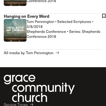
Conference 2018
Hanging on Every Word
Tom Pennington
•
Selected Scriptures
•
3/8/2018
Shepherds Conference • Series: Shepherds
Conference 2018
All media by Tom Pennington
Service Times