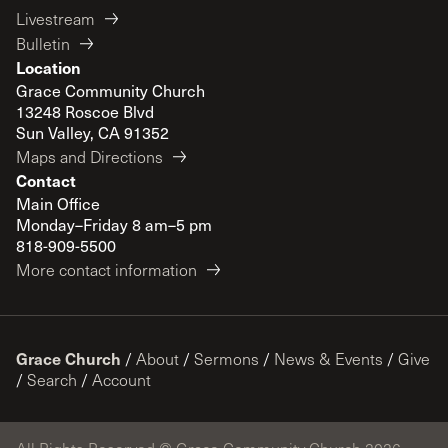
Livestream
Bulletin
Location
Grace Community Church
13248 Roscoe Blvd
Sun Valley, CA 91352
Maps and Directions
Contact
Main Office
Monday–Friday 8 am–5 pm
818-909-5500
More contact information
Grace Church
/
About
/
Sermons
/
News & Events
/
Give
/
Search
/
Account