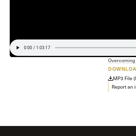
Conferencia
Shepherds C
Vacation Bib
Overcoming 
DOWNLO
MP3 File 
Report an 