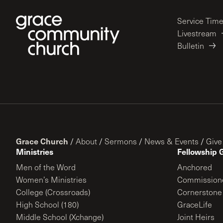
Service Tim
Livestream
Bulletin
Grace Church
/
About
/
Sermons
/
News & Events
/
Give
Ministries
Fellowship 
Men of the Word
Anchored
Women’s Ministries
Commission
College (Crossroads)
Cornerstone
High School (180)
GraceLife
Middle School (Xchange)
Joint Heirs