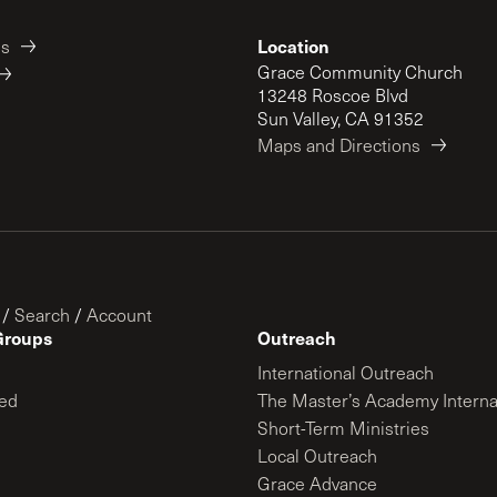
Location
es
Grace Community Church
13248 Roscoe Blvd
Sun Valley, CA 91352
Maps and Directions
/
Search
/
Account
Groups
Outreach
International Outreach
ed
The Master’s Academy Interna
Short-Term Ministries
Local Outreach
Grace Advance