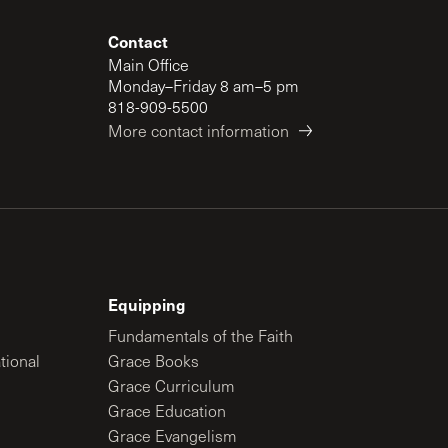
Contact
Main Office
Monday–Friday 8 am–5 pm
818-909-5500
More contact information
Equipping
Fundamentals of the Faith
tional
Grace Books
Grace Curriculum
Grace Education
Grace Evangelism