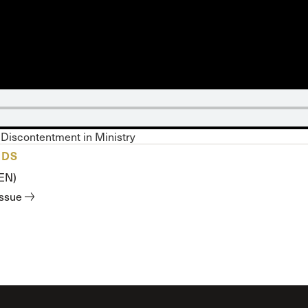
 Expositores
Congregational Care
onference
Prayer
le School
Premarital & Marriage
Weddings
Discontentment in Ministry
ADS
(EN)
issue