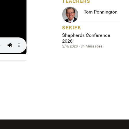
TEACHERS
The Master’s University
Tom Pennington
SERIES
Shepherds Conference
2026
3/4/2026 • 34 Messages