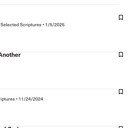
The Master’s University
•
Selected Scriptures
•
1/5/2025
 Another
riptures
•
11/24/2024