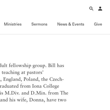
Forgot Password?
Learn about Church Membership
.
Ministries
Sermons
News & Events
Give
Connect
Equipping
Sermons
Membership
Fundamentals of the Faith
Featured
ational
Serving
Grace Books
All Sermons
lt fellowship group. Bill has
Sunday Fellowships
Grace Curriculum
Livestream
 teaching at pastors'
Bible Studies
Grace Education
Podcasts
a, England, Poland, the Czech-
Contact Information
Grace Evangelism
Series
 graduated from Iona College
Newsletter
Grace Equip
Topics
his M.Div. and D.Min. from The
Grace Media
Videos
l and his wife, Donna, have two
Grace to You
FAQ
The Master’s Seminary