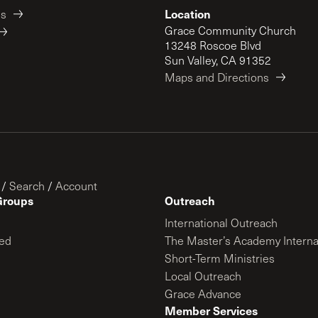
Location
es
Grace Community Church
13248 Roscoe Blvd
Sun Valley, CA 91352
Maps and Directions
/
Search
/
Account
Groups
Outreach
International Outreach
ed
The Master’s Academy Interna
Short-Term Ministries
Local Outreach
Grace Advance
Member Services