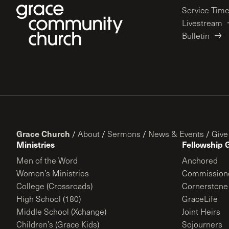
Service Tim
Livestream
Bulletin
Grace Church
/
About
/
Sermons
/
News & Events
/
Give
Ministries
Fellowship 
Men of the Word
Anchored
Women’s Ministries
Commission
College (Crossroads)
Cornerstone
High School (180)
GraceLife
Middle School (Xchange)
Joint Heirs
Children’s (Grace Kids)
Sojourners