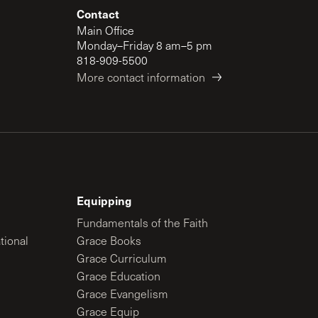
Contact
Main Office
Monday–Friday 8 am–5 pm
818-909-5500
More contact information
Equipping
Fundamentals of the Faith
tional
Grace Books
Grace Curriculum
Grace Education
Grace Evangelism
Grace Equip