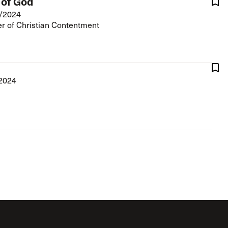
 of God
/2024
r of Christian Contentment
2024