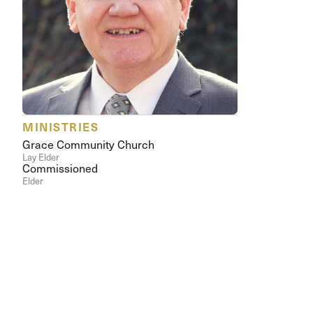
Conferencia
Shepherds C
Vacation Bib
MINISTRIES
Grace Community Church
Lay Elder
Commissioned
Elder