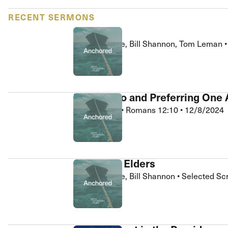
 Expositores
Congregational Care
RECENT SERMONS
onference
Prayer
Q&A
le School
Premarital & Marriage
Carl Hargrove, Bill Shannon, Tom Leman
Weddings
Anchored
Devoted to and Preferring One
Bill Shannon
•
Romans 12:10
•
12/8/2024
Anchored
Q&A with Elders
Carl Hargrove, Bill Shannon
•
Selected Sc
Anchored