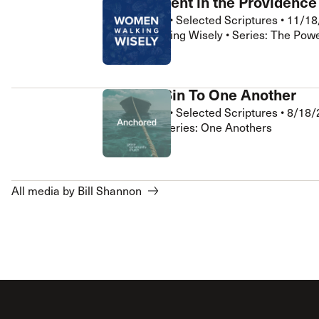
Contentment in the Providence
Bill Shannon
•
Selected Scriptures
•
11/18
Women Walking Wisely • Series: The Powe
Confess Sin To One Another
Bill Shannon
•
Selected Scriptures
•
8/18/
Anchored • Series: One Anothers
All media by Bill Shannon